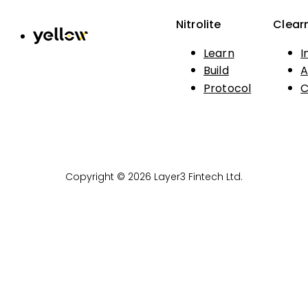
Nitrolite
Clear
Learn
I
Build
A
Protocol
C
Copyright © 2026 Layer3 Fintech Ltd.