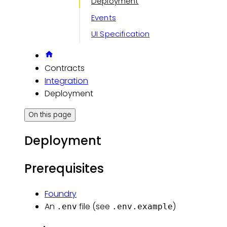
Deployment
Events
UI Specification
Contracts
Integration
Deployment
On this page
Deployment
Prerequisites
Foundry
An
file (see
)
.env
.env.example