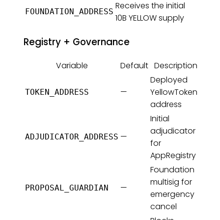
Receives the initial
FOUNDATION_ADDRESS
10B YELLOW supply
Registry + Governance
Variable
Default
Description
Deployed
—
YellowToken
TOKEN_ADDRESS
address
Initial
adjudicator
—
ADJUDICATOR_ADDRESS
for
AppRegistry
Foundation
multisig for
—
PROPOSAL_GUARDIAN
emergency
cancel