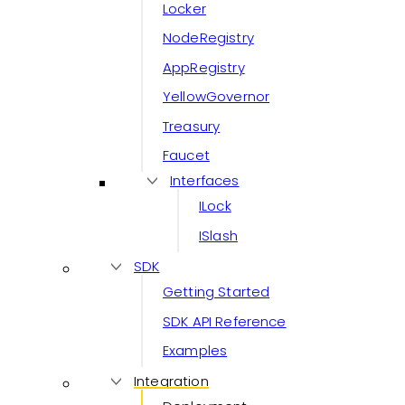
Locker
NodeRegistry
AppRegistry
YellowGovernor
Treasury
Faucet
Interfaces
ILock
ISlash
SDK
Getting Started
SDK API Reference
Examples
Integration