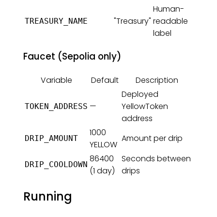
Human-
"Treasury"
readable
TREASURY_NAME
label
Faucet (Sepolia only)
Variable
Default
Description
Deployed
—
YellowToken
TOKEN_ADDRESS
address
1000
Amount per drip
DRIP_AMOUNT
YELLOW
86400
Seconds between
DRIP_COOLDOWN
(1 day)
drips
Running