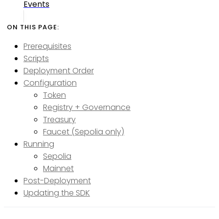
Events
Prerequisites
Scripts
Deployment Order
Configuration
Token
Registry + Governance
Treasury
Faucet (Sepolia only)
Running
Sepolia
Mainnet
Post-Deployment
Updating the SDK