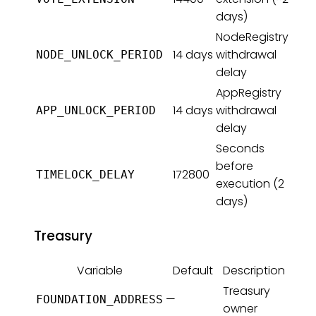
days)
NodeRegistry
14 days
withdrawal
NODE_UNLOCK_PERIOD
delay
AppRegistry
14 days
withdrawal
APP_UNLOCK_PERIOD
delay
Seconds
before
172800
TIMELOCK_DELAY
execution (2
days)
Treasury
Variable
Default
Description
Treasury
—
FOUNDATION_ADDRESS
owner