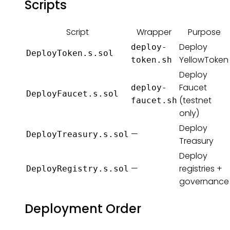
Scripts
Script
Wrapper
Purpose
Deploy
deploy-
DeployToken.s.sol
YellowToken
token.sh
Deploy
Faucet
deploy-
DeployFaucet.s.sol
(testnet
faucet.sh
only)
Deploy
—
DeployTreasury.s.sol
Treasury
Deploy
—
registries +
DeployRegistry.s.sol
governance
Deployment Order