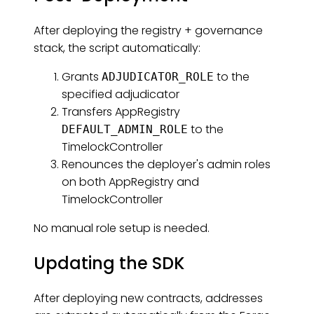
After deploying the registry + governance
stack, the script automatically:
Grants
to the
ADJUDICATOR_ROLE
specified adjudicator
Transfers AppRegistry
to the
DEFAULT_ADMIN_ROLE
TimelockController
Renounces the deployer's admin roles
on both AppRegistry and
TimelockController
No manual role setup is needed.
Updating the SDK
After deploying new contracts, addresses