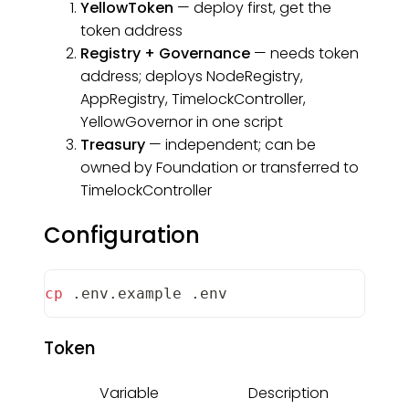
YellowToken
— deploy first, get the
token address
Registry + Governance
— needs token
address; deploys NodeRegistry,
AppRegistry, TimelockController,
YellowGovernor in one script
Treasury
— independent; can be
owned by Foundation or transferred to
TimelockController
Configuration
cp
 .env.example .env
Token
Variable
Description