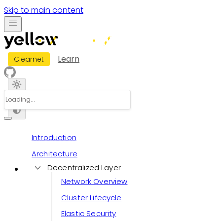
Skip to main content
Learn
Clearnet
Introduction
Architecture
Decentralized Layer
Network Overview
Cluster Lifecycle
Elastic Security