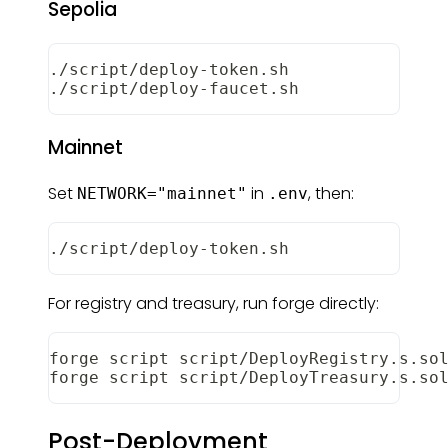
Sepolia
./script/deploy-token.sh
./script/deploy-faucet.sh
Mainnet
Set
in
, then:
NETWORK="mainnet"
.env
./script/deploy-token.sh
For registry and treasury, run forge directly:
forge script script/DeployRegistry.s.so
forge script script/DeployTreasury.s.so
Post-Deployment