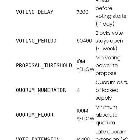
Blocks
before
7200
VOTING_DELAY
voting starts
(~1 day)
Blocks vote
50400
stays open
VOTING_PERIOD
(~1 week)
Min voting
10M
power to
PROPOSAL_THRESHOLD
YELLOW
propose
Quorum as %
4
of locked
QUORUM_NUMERATOR
supply
Minimum
100M
absolute
QUORUM_FLOOR
YELLOW
quorum
Late quorum
14400
extension (~2
VOTE_EXTENSION