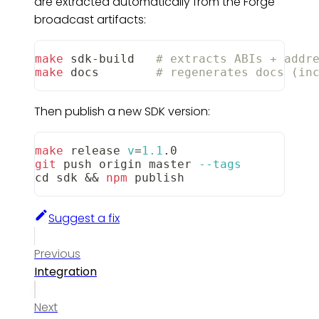
are extracted automatically from the Forge
broadcast artifacts:
make
 sdk-build   
# extracts ABIs + addr
make
 docs        
# regenerates docs (in
Then publish a new SDK version:
make
 release 
v
=
1.1
.0
git
 push origin master 
--tags
cd
 sdk 
&&
npm
 publish
Suggest a fix
Previous
Integration
Next