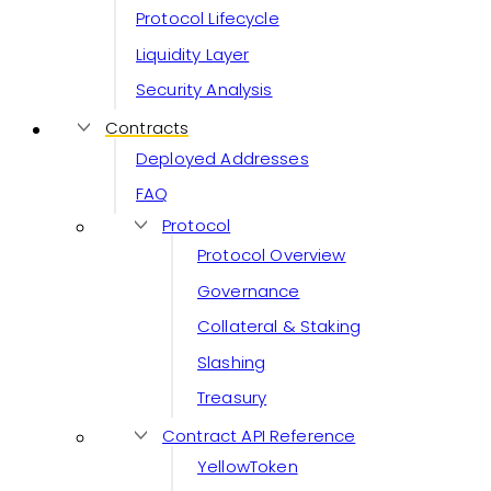
Protocol Lifecycle
Liquidity Layer
Security Analysis
Contracts
Deployed Addresses
FAQ
Protocol
Protocol Overview
Governance
Collateral & Staking
Slashing
Treasury
Contract API Reference
YellowToken