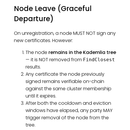
Node Leave (Graceful
Departure)
On unregistration, a node MUST NOT sign any
new certificates. However:
The node
remains in the Kademlia tree
— it is NOT removed from
FindClosest
results.
Any certificate the node previously
signed remains verifiable on-chain
against the same cluster membership
until it expires.
After both the cooldown and eviction
windows have elapsed, any party MAY
trigger removal of the node from the
tree.