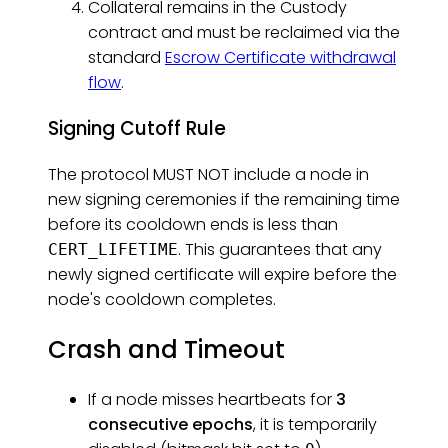
Collateral remains in the Custody
contract and must be reclaimed via the
standard
Escrow Certificate withdrawal
flow
.
Signing Cutoff Rule
The protocol MUST NOT include a node in
new signing ceremonies if the remaining time
before its cooldown ends is less than
. This guarantees that any
CERT_LIFETIME
newly signed certificate will expire before the
node's cooldown completes.
Crash and Timeout
If a node misses heartbeats for
3
consecutive epochs
, it is temporarily