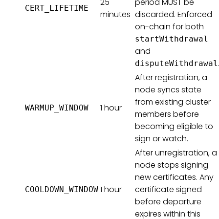
25
period MUST be
CERT_LIFETIME
minutes
discarded. Enforced
on-chain for both
startWithdrawal
and
disputeWithdrawal
After registration, a
node syncs state
from existing cluster
1 hour
WARMUP_WINDOW
members before
becoming eligible to
sign or watch.
After unregistration, a
node stops signing
new certificates. Any
1 hour
certificate signed
COOLDOWN_WINDOW
before departure
expires within this