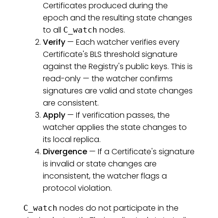
Certificates produced during the
epoch and the resulting state changes
to all
nodes.
C_watch
Verify
— Each watcher verifies every
Certificate's BLS threshold signature
against the Registry's public keys. This is
read-only — the watcher confirms
signatures are valid and state changes
are consistent.
Apply
— If verification passes, the
watcher applies the state changes to
its local replica.
Divergence
— If a Certificate's signature
is invalid or state changes are
inconsistent, the watcher flags a
protocol violation.
nodes do not participate in the
C_watch