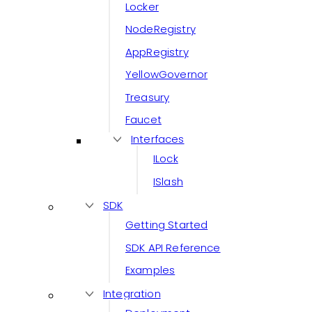
Locker
NodeRegistry
AppRegistry
YellowGovernor
Treasury
Faucet
Interfaces
ILock
ISlash
SDK
Getting Started
SDK API Reference
Examples
Integration