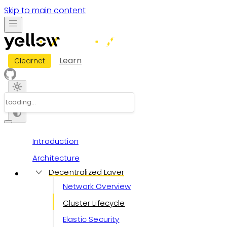
Skip to main content
Learn
Clearnet
Introduction
Architecture
Decentralized Layer
Network Overview
Cluster Lifecycle
Elastic Security