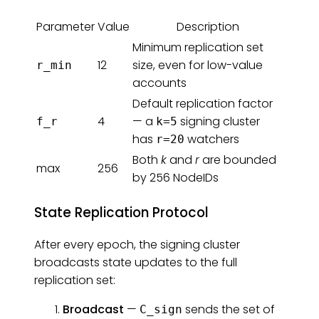
Parameter
Value
Description
Minimum replication set
12
size, even for low-value
r_min
accounts
Default replication factor
4
— a
signing cluster
f_r
k=5
has
watchers
r=20
Both
k
and
r
are bounded
max
256
by 256 NodeIDs
State Replication Protocol
After every epoch, the signing cluster
broadcasts state updates to the full
replication set:
Broadcast
—
sends the set of
C_sign