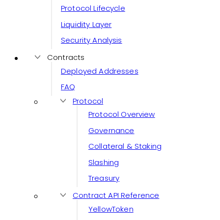
Protocol Lifecycle
Liquidity Layer
Security Analysis
Contracts
Deployed Addresses
FAQ
Protocol
Protocol Overview
Governance
Collateral & Staking
Slashing
Treasury
Contract API Reference
YellowToken