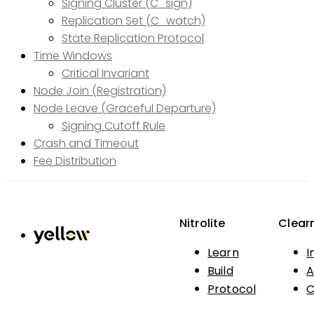
Signing Cluster (C_sign)
Replication Set (C_watch)
State Replication Protocol
Time Windows
Critical Invariant
Node Join (Registration)
Node Leave (Graceful Departure)
Signing Cutoff Rule
Crash and Timeout
Fee Distribution
Nitrolite
Clear
Learn
I
Build
A
Protocol
C