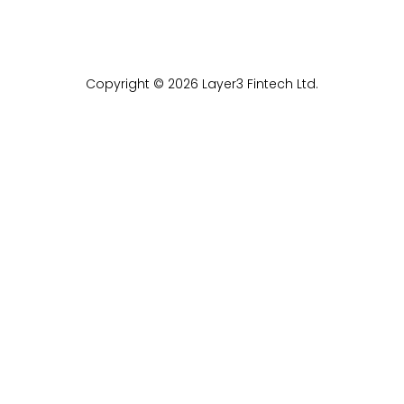
Copyright © 2026 Layer3 Fintech Ltd.