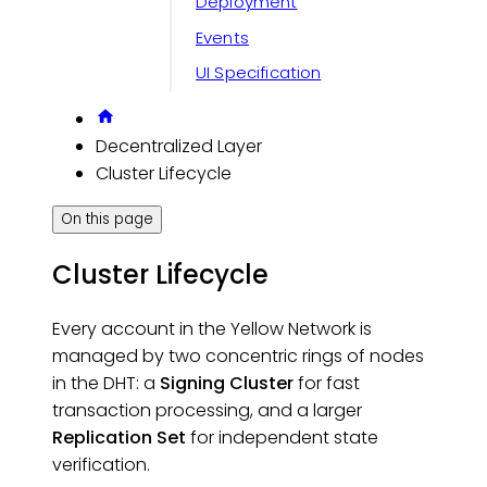
Deployment
Events
UI Specification
Decentralized Layer
Cluster Lifecycle
On this page
Cluster Lifecycle
Every account in the Yellow Network is
managed by two concentric rings of nodes
in the DHT: a
Signing Cluster
for fast
transaction processing, and a larger
Replication Set
for independent state
verification.