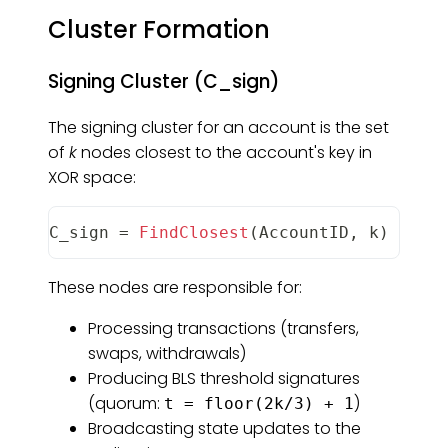
Cluster Formation
Signing Cluster (C_sign)
The signing cluster for an account is the set
of
k
nodes closest to the account's key in
XOR space:
C_sign
=
FindClosest
(
AccountID
,
 k
)
These nodes are responsible for:
Processing transactions (transfers,
swaps, withdrawals)
Producing BLS threshold signatures
(quorum:
)
t = floor(2k/3) + 1
Broadcasting state updates to the