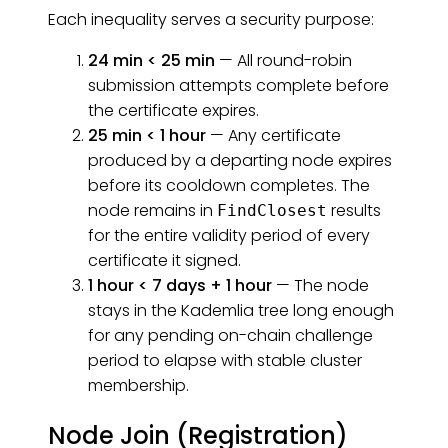
Each inequality serves a security purpose:
24 min < 25 min
— All round-robin
submission attempts complete before
the certificate expires.
25 min < 1 hour
— Any certificate
produced by a departing node expires
before its cooldown completes. The
node remains in
results
FindClosest
for the entire validity period of every
certificate it signed.
1 hour < 7 days + 1 hour
— The node
stays in the Kademlia tree long enough
for any pending on-chain challenge
period to elapse with stable cluster
membership.
Node Join (Registration)