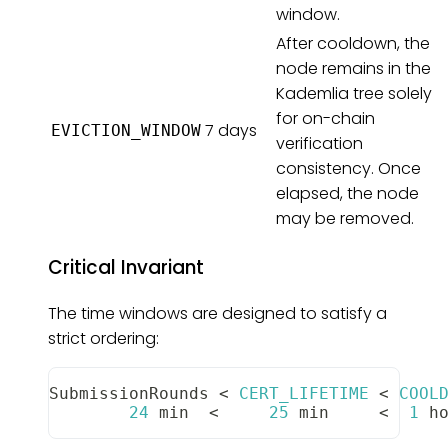
window.
After cooldown, the
node remains in the
Kademlia tree solely
for on-chain
7 days
EVICTION_WINDOW
verification
consistency. Once
elapsed, the node
may be removed.
Critical Invariant
The time windows are designed to satisfy a
strict ordering:
SubmissionRounds
<
CERT_LIFETIME
<
COOL
24
 min  
<
25
 min     
<
1
 h