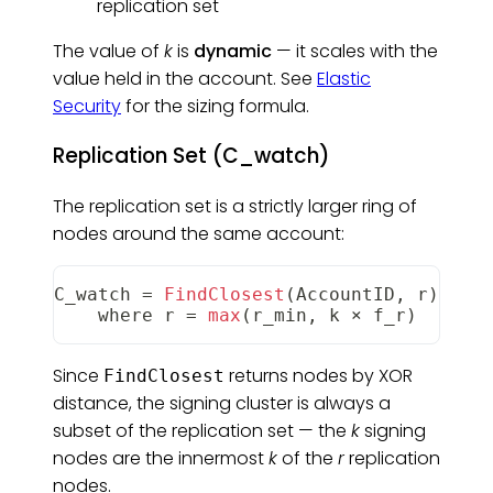
replication set
The value of
k
is
dynamic
— it scales with the
value held in the account. See
Elastic
Security
for the sizing formula.
Replication Set (C_watch)
The replication set is a strictly larger ring of
nodes around the same account:
C_watch
=
FindClosest
(
AccountID
,
 r
)
    where r 
=
max
(
r_min
,
 k × f_r
)
Since
returns nodes by XOR
FindClosest
distance, the signing cluster is always a
subset of the replication set — the
k
signing
nodes are the innermost
k
of the
r
replication
nodes.