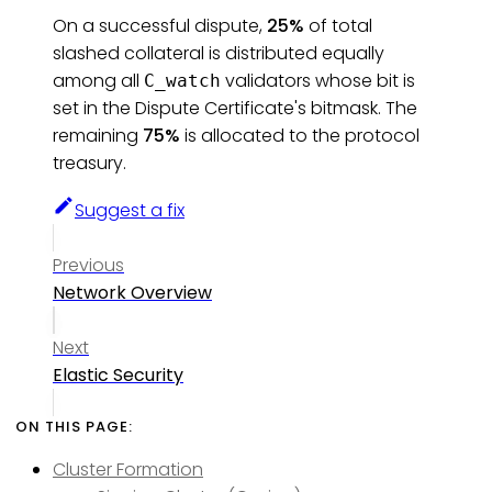
On a successful dispute,
25%
of total
slashed collateral is distributed equally
among all
validators whose bit is
C_watch
set in the Dispute Certificate's bitmask. The
remaining
75%
is allocated to the protocol
treasury.
Suggest a fix
Previous
Network Overview
Next
Elastic Security
Cluster Formation