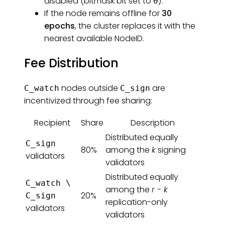
disabled (bitmask bit set to
).
0
If the node remains offline for
30
epochs
, the cluster replaces it with the
nearest available NodeID.
Fee Distribution
nodes outside
are
C_watch
C_sign
incentivized through fee sharing:
Recipient
Share
Description
Distributed equally
C_sign
80%
among the
k
signing
validators
validators
Distributed equally
C_watch \
among the
r - k
20%
C_sign
replication-only
validators
validators