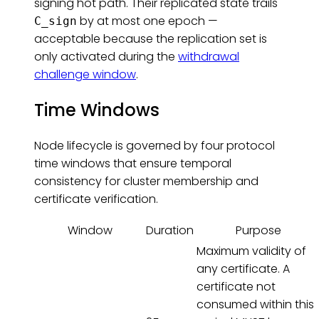
signing hot path. Their replicated state trails
by at most one epoch —
C_sign
acceptable because the replication set is
only activated during the
withdrawal
challenge window
.
Time Windows
Node lifecycle is governed by four protocol
time windows that ensure temporal
consistency for cluster membership and
certificate verification.
Window
Duration
Purpose
Maximum validity of
any certificate. A
certificate not
consumed within this