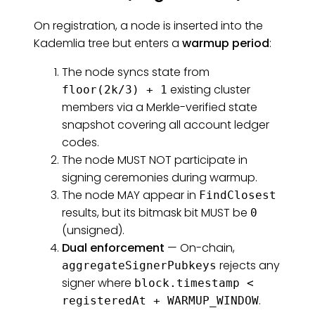
On registration, a node is inserted into the
Kademlia tree but enters a
warmup period
:
The node syncs state from
existing cluster
floor(2k/3) + 1
members via a Merkle-verified state
snapshot covering all account ledger
codes.
The node MUST NOT participate in
signing ceremonies during warmup.
The node MAY appear in
FindClosest
results, but its bitmask bit MUST be
0
(unsigned).
Dual enforcement
— On-chain,
rejects any
aggregateSignerPubkeys
signer where
block.timestamp <
.
registeredAt + WARMUP_WINDOW