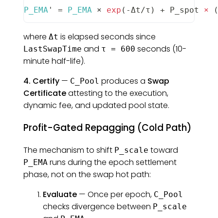
P_EMA
' 
=
P_EMA
 × 
exp
(
-
Δt
/
τ
)
+
P_spot
×
where
is elapsed seconds since
Δt
and
seconds (10-
LastSwapTime
τ = 600
minute half-life).
4. Certify
—
produces a
Swap
C_Pool
Certificate
attesting to the execution,
dynamic fee, and updated pool state.
Profit-Gated Repagging (Cold Path)
The mechanism to shift
toward
P_scale
runs during the epoch settlement
P_EMA
phase, not on the swap hot path:
Evaluate
— Once per epoch,
C_Pool
checks divergence between
P_scale