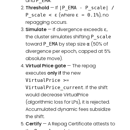
and
.
P_EMA
Threshold
— If
|P_EMA - P_scale| /
(where
), no
P_scale < ε
ε = 0.1%
repagging occurs.
Simulate
— If divergence exceeds
,
ε
the cluster simulates shifting
P_scale
toward
by step size
(50% of
P_EMA
α
divergence per epoch, capped at 5%
absolute move).
Virtual Price gate
— The repag
executes
only if
the new
VirtualPrice >=
. If the shift
VirtualPrice_current
would decrease VirtualPrice
(algorithmic loss for LPs), it is rejected.
Accumulated dynamic fees subsidize
the shift.
Certify
— A Repag Certificate attests to