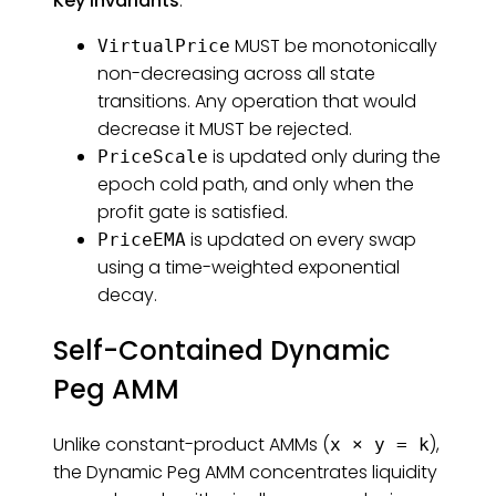
Key invariants
:
MUST be monotonically
VirtualPrice
non-decreasing across all state
transitions. Any operation that would
decrease it MUST be rejected.
is updated only during the
PriceScale
epoch cold path, and only when the
profit gate is satisfied.
is updated on every swap
PriceEMA
using a time-weighted exponential
decay.
Self-Contained Dynamic
Peg AMM
Unlike constant-product AMMs (
),
x × y = k
the Dynamic Peg AMM concentrates liquidity