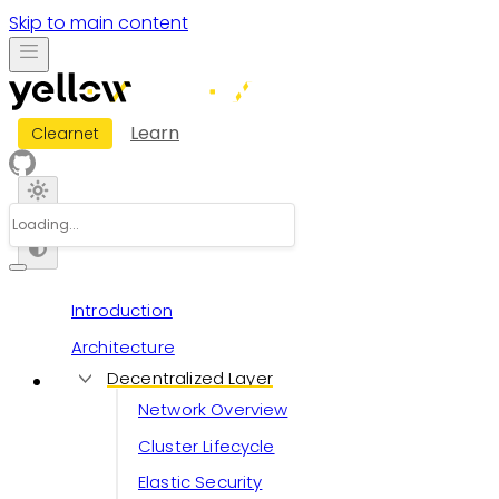
Skip to main content
Learn
Clearnet
Introduction
Architecture
Decentralized Layer
Network Overview
Cluster Lifecycle
Elastic Security