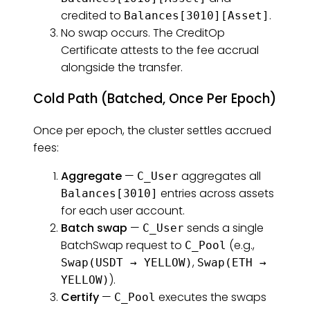
credited to
.
Balances[3010][Asset]
No swap occurs. The CreditOp
Certificate attests to the fee accrual
alongside the transfer.
Cold Path (Batched, Once Per Epoch)
Once per epoch, the cluster settles accrued
fees:
Aggregate
—
aggregates all
C_User
entries across assets
Balances[3010]
for each user account.
Batch swap
—
sends a single
C_User
BatchSwap request to
(e.g.,
C_Pool
,
Swap(USDT → YELLOW)
Swap(ETH →
).
YELLOW)
Certify
—
executes the swaps
C_Pool