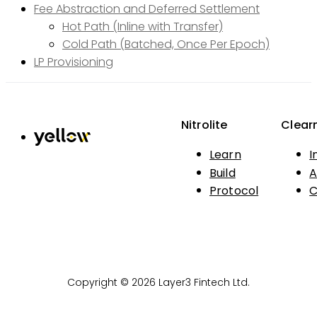
Fee Abstraction and Deferred Settlement
Hot Path (Inline with Transfer)
Cold Path (Batched, Once Per Epoch)
LP Provisioning
Nitrolite
Clear
Learn
I
Build
A
Protocol
C
Copyright © 2026 Layer3 Fintech Ltd.