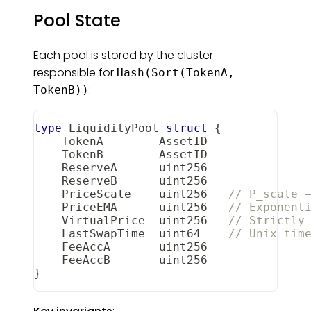
Pool State
Each pool is stored by the cluster
responsible for
Hash(Sort(TokenA,
:
TokenB))
type
 LiquidityPool 
struct
{
    TokenA        AssetID
    TokenB        AssetID
    ReserveA      uint256
    ReserveB      uint256
    PriceScale    uint256   
// P_scale 
    PriceEMA      uint256   
// Exponent
    VirtualPrice  uint256   
// Strictly
    LastSwapTime  
uint64
// Unix tim
    FeeAccA       uint256
    FeeAccB       uint256
}