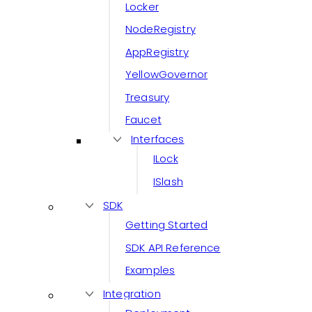
Locker
NodeRegistry
AppRegistry
YellowGovernor
Treasury
Faucet
Interfaces
ILock
ISlash
SDK
Getting Started
SDK API Reference
Examples
Integration