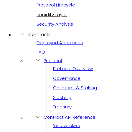
Protocol Lifecycle
Liquidity Layer
Security Analysis
Contracts
Deployed Addresses
FAQ
Protocol
Protocol Overview
Governance
Collateral & Staking
Slashing
Treasury
Contract API Reference
YellowToken