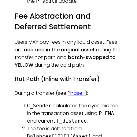
the
update.
P_scale
Fee Abstraction and
Deferred Settlement
Users MAY pay fees in any liquid asset. Fees
are
accrued in the original asset
during the
transfer hot path and
batch-swapped to
YELLOW
during the cold path.
Hot Path (Inline with Transfer)
During a transfer (see
Phase II
):
calculates the dynamic fee
C_Sender
in the transaction asset using
P_EMA
and current
.
f_distance
The fee is debited from
and
Balances[1010][Asset]