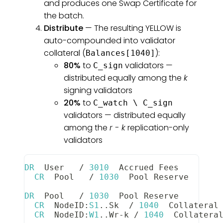
and produces one Swap Certificate for
the batch.
Distribute
— The resulting YELLOW is
auto-compounded into validator
collateral (
):
Balances[1040]
80%
to
validators —
C_sign
distributed equally among the
k
signing validators
20%
to
C_watch \ C_sign
validators — distributed equally
among the
r - k
replication-only
validators
DR
User
/
3010
Accrued
Fees
        
CR
Pool
/
1030
Pool
Reserve
      
DR
Pool
/
1030
Pool
Reserve
        
CR
NodeID
:
S1
.
.
Sk
/
1040
Collateral
CR
NodeID
:
W1
.
.
Wr
-
k 
/
1040
Collatera