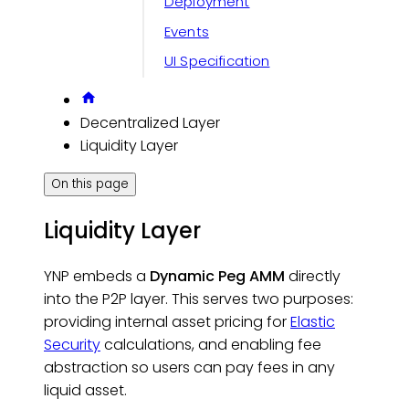
Deployment
Events
UI Specification
Decentralized Layer
Liquidity Layer
On this page
Liquidity Layer
YNP embeds a
Dynamic Peg AMM
directly
into the P2P layer. This serves two purposes:
providing internal asset pricing for
Elastic
Security
calculations, and enabling fee
abstraction so users can pay fees in any
liquid asset.