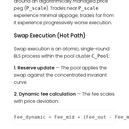
around an algorithmically managed price
peg (
). Trades near
P_scale
P_scale
experience minimal slippage; trades far from
it experience progressively worse execution.
Swap Execution (Hot Path)
Swap execution is an atomic, single-round
BLS process within the pool cluster
:
C_Pool
1. Reserve update
— The pool applies the
swap against the concentrated invariant
curve.
2. Dynamic fee calculation
— The fee scales
with price deviation:
Fee_dynamic
=
Fee_mid
+
(
Fee_out
-
Fee_