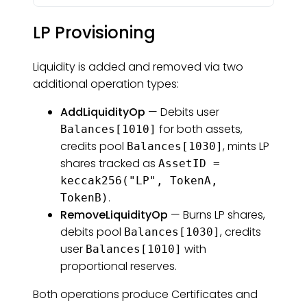
LP Provisioning
Liquidity is added and removed via two
additional operation types:
AddLiquidityOp
— Debits user
for both assets,
Balances[1010]
credits pool
, mints LP
Balances[1030]
shares tracked as
AssetID =
keccak256("LP", TokenA,
.
TokenB)
RemoveLiquidityOp
— Burns LP shares,
debits pool
, credits
Balances[1030]
user
with
Balances[1010]
proportional reserves.
Both operations produce Certificates and