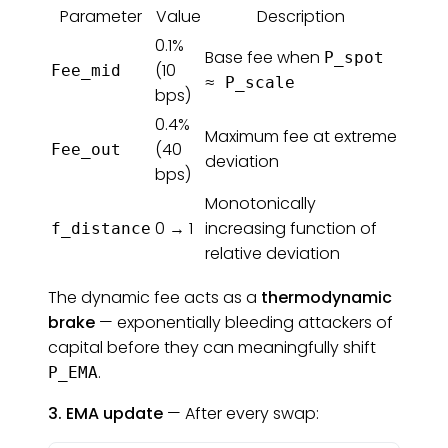
Parameter
Value
Description
0.1%
Base fee when
P_spot
(10
Fee_mid
≈ P_scale
bps)
0.4%
Maximum fee at extreme
(40
Fee_out
deviation
bps)
Monotonically
0 → 1
increasing function of
f_distance
relative deviation
The dynamic fee acts as a
thermodynamic
brake
— exponentially bleeding attackers of
capital before they can meaningfully shift
.
P_EMA
3. EMA update
— After every swap: