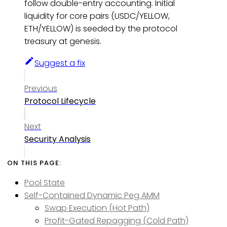
follow double-entry accounting. Initial
liquidity for core pairs (USDC/YELLOW,
ETH/YELLOW) is seeded by the protocol
treasury at genesis.
Suggest a fix
Previous
Protocol Lifecycle
Next
Security Analysis
Pool State
Self-Contained Dynamic Peg AMM
Swap Execution (Hot Path)
Profit-Gated Repagging (Cold Path)