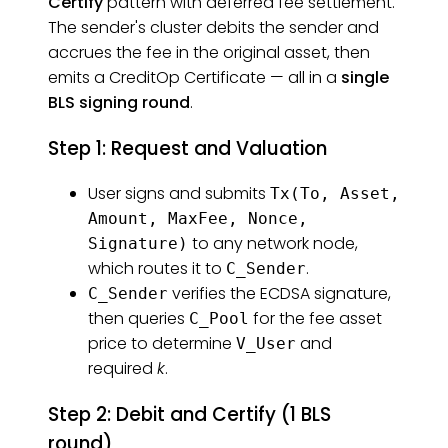
Certify
pattern with deferred fee settlement.
The sender's cluster debits the sender and
accrues the fee in the original asset, then
emits a CreditOp Certificate — all in a
single
BLS signing round
.
Step 1: Request and Valuation
User signs and submits
Tx(To, Asset,
Amount, MaxFee, Nonce,
to any network node,
Signature)
which routes it to
.
C_Sender
verifies the ECDSA signature,
C_Sender
then queries
for the fee asset
C_Pool
price to determine
and
V_User
required
k
.
Step 2: Debit and Certify (1 BLS
round)