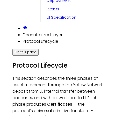
Deployment
Events
UI Specification
Decentralized Layer
Protocol Lifecycle
On this page
Protocol Lifecycle
This section describes the three phases of
asset movement through the Yellow Network:
deposit from L1, internal transfer between
accounts, and withdrawal back to L1. Each
phase produces
Certificates
— the
protocol's universal primitive for cluster-