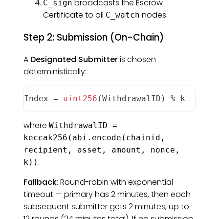
broadcasts the Escrow
C_sign
Certificate to all
nodes.
C_watch
Step 2: Submission (On-Chain)
A
Designated Submitter
is chosen
deterministically:
Index
=
uint256
(
WithdrawalID
)
%
 k
where
WithdrawalID =
keccak256(abi.encode(chainid,
recipient, asset, amount, nonce,
.
k))
Fallback
: Round-robin with exponential
timeout — primary has 2 minutes, then each
subsequent submitter gets 2 minutes, up to
12 rounds (24 minutes total). If no submission