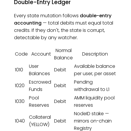
Double-Entry Ledger
Every state mutation follows
double-entry
accounting
— total debits must equal total
credits. If they don't, the state is corrupt,
detectable by any watcher.
Normal
Code
Account
Description
Balance
User
Available balance
1010
Debit
Balances
per user, per asset
Escrowed
Pending
1020
Debit
Funds
withdrawal to L1
Pool
AMM liquidity pool
1030
Debit
Reserves
reserves
NodeID stake —
Collateral
1040
Debit
mirrors on-chain
(YELLOW)
Registry