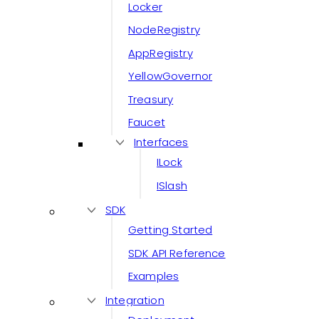
Locker
NodeRegistry
AppRegistry
YellowGovernor
Treasury
Faucet
Interfaces
ILock
ISlash
SDK
Getting Started
SDK API Reference
Examples
Integration