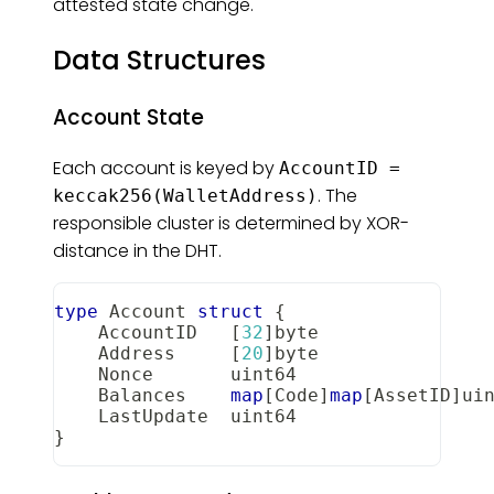
attested state change.
Data Structures
Account State
Each account is keyed by
AccountID =
. The
keccak256(WalletAddress)
responsible cluster is determined by XOR-
distance in the DHT.
type
 Account 
struct
{
    AccountID   
[
32
]
byte
    Address     
[
20
]
byte
    Nonce       
uint64
    Balances    
map
[
Code
]
map
[
AssetID
]
ui
    LastUpdate  
uint64
}