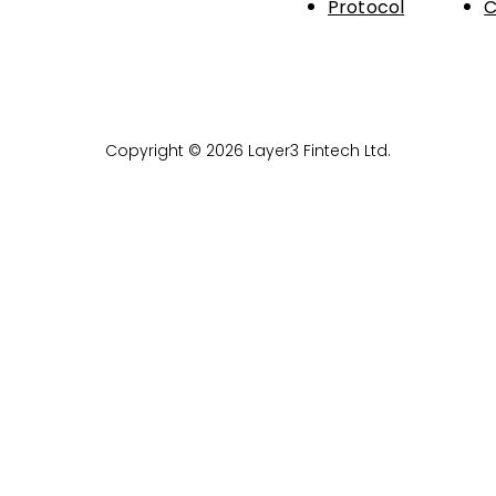
Protocol
C
Copyright © 2026 Layer3 Fintech Ltd.