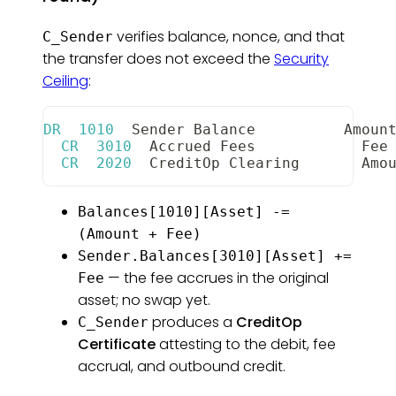
verifies balance, nonce, and that
C_Sender
the transfer does not exceed the
Security
Ceiling
:
DR
1010
Sender
Balance
Amoun
CR
3010
Accrued
Fees
Fee
CR
2020
CreditOp
Clearing
Amo
Balances[1010][Asset] -=
(Amount + Fee)
Sender.Balances[3010][Asset] +=
— the fee accrues in the original
Fee
asset; no swap yet.
produces a
CreditOp
C_Sender
Certificate
attesting to the debit, fee
accrual, and outbound credit.