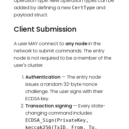
operation type. New operation types can be
added by defining a new
and
CertType
payload struct.
Client Submission
A user MAY connect to
any node
in the
network to submit commands. The entry
node is not required to be a member of the
user's cluster.
Authentication
— The entry node
issues a random 32-byte nonce
challenge. The user signs with their
ECDSA key.
Transaction signing
— Every state-
changing command includes
ECDSA_Sign(PrivateKey,
keccak256(TxID, From, To,