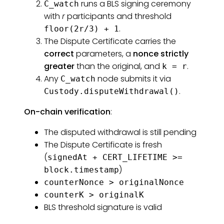
runs a BLS signing ceremony
C_watch
with
r
participants and threshold
.
floor(2r/3) + 1
The Dispute Certificate carries the
correct
parameters, a
nonce strictly
greater
than the original, and
.
k = r
Any
node submits it via
C_watch
.
Custody.disputeWithdrawal()
On-chain verification
:
The disputed withdrawal is still pending
The Dispute Certificate is fresh
(
signedAt + CERT_LIFETIME >=
)
block.timestamp
counterNonce > originalNonce
counterK > originalK
BLS threshold signature is valid