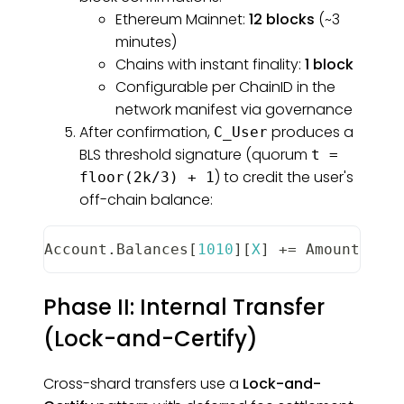
Ethereum Mainnet:
12 blocks
(~3
minutes)
Chains with instant finality:
1 block
Configurable per ChainID in the
network manifest via governance
After confirmation,
produces a
C_User
BLS threshold signature (quorum
t =
) to credit the user's
floor(2k/3) + 1
off-chain balance:
Account
.
Balances
[
1010
]
[
X
]
+=
Amount
Phase II: Internal Transfer
(Lock-and-Certify)
Cross-shard transfers use a
Lock-and-