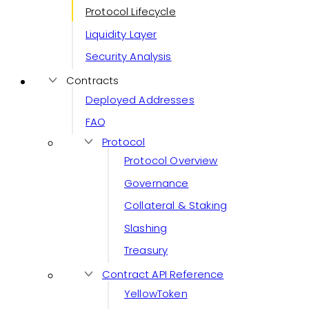
Protocol Lifecycle
Liquidity Layer
Security Analysis
Contracts
Deployed Addresses
FAQ
Protocol
Protocol Overview
Governance
Collateral & Staking
Slashing
Treasury
Contract API Reference
YellowToken