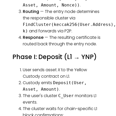
.
Asset, Amount, Nonce))
Routing
— The entry node determines
the responsible cluster via
FindCluster(keccak256(User.Address),
and forwards via P2P.
k)
Response
— The resulting certificate is
routed back through the entry node.
Phase I: Deposit (L1 → YNP)
User sends asset
X
to the Yellow
Custody contract on L1.
Custody emits
Deposit(User,
.
Asset, Amount)
The user's cluster
monitors L1
C_User
events.
The cluster waits for chain-specific L1
block confirmations: