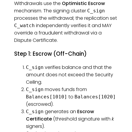
Withdrawals use the
Optimistic Escrow
mechanism. The signing cluster
C_sign
processes the withdrawal; the replication set
independently verifies it and MAY
C_watch
override a fraudulent withdrawal via a
Dispute Certificate.
Step 1: Escrow (Off-Chain)
verifies balance and that the
C_sign
amount does not exceed the Security
Ceiling.
moves funds from
C_sign
to
Balances[1010]
Balances[1020]
(escrowed).
generates an
Escrow
C_sign
Certificate
(threshold signature with
k
signers).