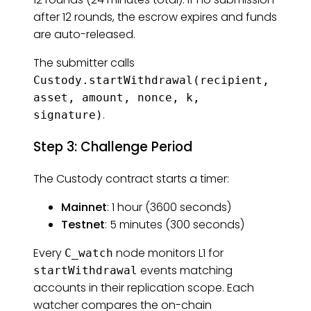
after 12 rounds, the escrow expires and funds
are auto-released.
The submitter calls
Custody.startWithdrawal(recipient,
asset, amount, nonce, k,
.
signature)
Step 3: Challenge Period
The Custody contract starts a timer:
Mainnet
: 1 hour (3600 seconds)
Testnet
: 5 minutes (300 seconds)
Every
node monitors L1 for
C_watch
events matching
startWithdrawal
accounts in their replication scope. Each
watcher compares the on-chain