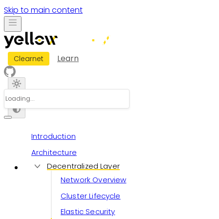
Skip to main content
Learn
Clearnet
Introduction
Architecture
Decentralized Layer
Network Overview
Cluster Lifecycle
Elastic Security