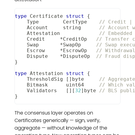
type
 Certificate 
struct
{
    Type        CertType    
// Credit |
    Account     
string
// Account 
    Attestation             
// Embedded
    Credit     
*
CreditOp   
// Transfer 
    Swap       
*
SwapOp     
// Swap exec
    Escrow     
*
EscrowOp   
// Withdrawa
    Dispute    
*
DisputeOp  
// Fraud dis
}
type
 Attestation 
struct
{
    ThresholdSig 
[
]
byte
// Aggregat
    Bitmask      
uint64
// Which va
    Validators   
[
]
[
32
]
byte
// BLS publ
}
The consensus layer operates on
Certificates generically — sign, verify,
aggregate — without knowledge of the