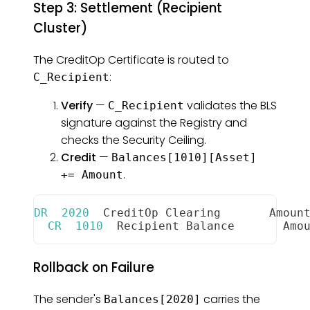
Step 3: Settlement (Recipient
Cluster)
The CreditOp Certificate is routed to
:
C_Recipient
Verify
—
validates the BLS
C_Recipient
signature against the Registry and
checks the Security Ceiling.
Credit
—
Balances[1010][Asset]
.
+= Amount
DR
2020
CreditOp
Clearing
Amoun
CR
1010
Recipient
Balance
Amo
Rollback on Failure
The sender's
carries the
Balances[2020]