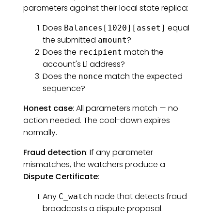
parameters against their local state replica:
Does
equal
Balances[1020][asset]
the submitted
?
amount
Does the
match the
recipient
account's L1 address?
Does the
match the expected
nonce
sequence?
Honest case
: All parameters match — no
action needed. The cool-down expires
normally.
Fraud detection
: If any parameter
mismatches, the watchers produce a
Dispute Certificate
:
Any
node that detects fraud
C_watch
broadcasts a dispute proposal.