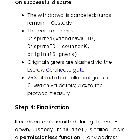
On successful dispute
:
The withdrawal is cancelled; funds
remain in Custody
The contract emits
Disputed(WithdrawalID,
DisputeID, counterK,
originalSigners)
Original signers are slashed via the
Escrow Certificate gate
25% of forfeited collateral goes to
validators; 75% to the
C_watch
protocol treasury
Step 4: Finalization
If no dispute is submitted during the cool-
down,
is called. This is
Custody.finalize()
a
permissionless function
— any address