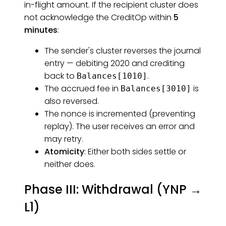
in-flight amount. If the recipient cluster does
not acknowledge the CreditOp within
5
minutes
:
The sender's cluster reverses the journal
entry — debiting 2020 and crediting
back to
.
Balances[1010]
The accrued fee in
is
Balances[3010]
also reversed.
The nonce is incremented (preventing
replay). The user receives an error and
may retry.
Atomicity
: Either both sides settle or
neither does.
Phase III: Withdrawal (YNP →
L1)