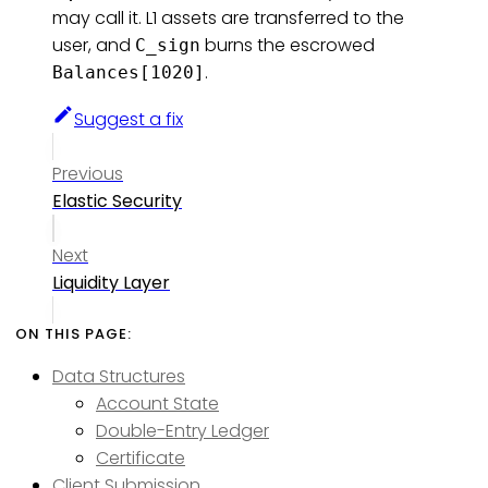
may call it. L1 assets are transferred to the
user, and
burns the escrowed
C_sign
.
Balances[1020]
Suggest a fix
Previous
Elastic Security
Next
Liquidity Layer
Data Structures
Account State
Double-Entry Ledger
Certificate
Client Submission