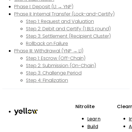
Phase I: Deposit (L1 → YNP)
Phase II: Internal Transfer (Lock-and-Certify)
Step 1: Request and Valuation
Step 2: Debit and Certify (1 BLS round)
Step 3: Settlement (Recipient Cluster)
Rollback on Failure
Phase III: Withdrawal (YNP → L1)
Step 1: Escrow (Off-Chain)
Step 2: Submission (On-Chain)
Step 3: Challenge Period
Step 4: Finalization
Nitrolite
Clear
Learn
I
Build
A