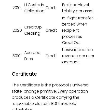
L1 Custody
Protocol-level
2010
Credit
Obligation
liability per asset
In-flight transfer —
zeroed when
CreditOp
2020
Credit
recipient
Clearing
processes
CreditOp
Unswapped fee
Accrued
3010
Credit
revenue per user
Fees
account
Certificate
The Certificate is the protocol's universal
state-change primitive. Every operation
produces a Certificate carrying the
responsible cluster's BLS threshold
attestation.