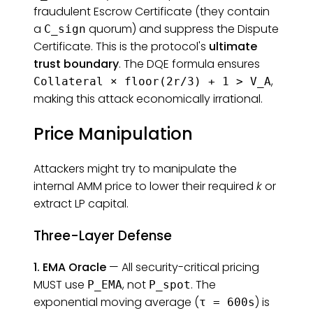
fraudulent Escrow Certificate (they contain
a
quorum) and suppress the Dispute
C_sign
Certificate. This is the protocol's
ultimate
trust boundary
. The DQE formula ensures
,
Collateral × floor(2r/3) + 1 > V_A
making this attack economically irrational.
Price Manipulation
Attackers might try to manipulate the
internal AMM price to lower their required
k
or
extract LP capital.
Three-Layer Defense
1. EMA Oracle
— All security-critical pricing
MUST use
, not
. The
P_EMA
P_spot
exponential moving average (
) is
τ = 600s