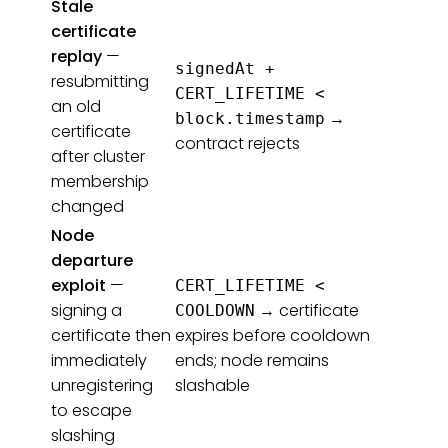
Stale
certificate
replay
—
signedAt +
resubmitting
CERT_LIFETIME <
an old
→
block.timestamp
certificate
contract rejects
after cluster
membership
changed
Node
departure
exploit
—
CERT_LIFETIME <
signing a
→ certificate
COOLDOWN
certificate then
expires before cooldown
immediately
ends; node remains
unregistering
slashable
to escape
slashing