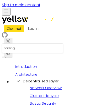
Skip to main content
Learn
Clearnet
Introduction
Architecture
Decentralized Layer
Network Overview
Cluster Lifecycle
Elastic Security