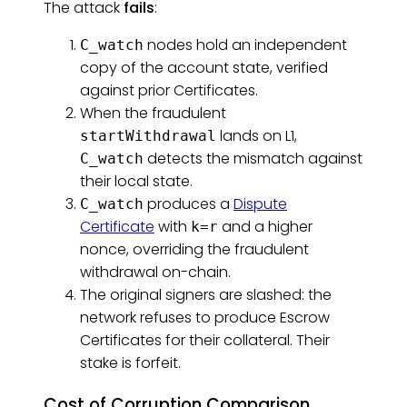
The attack
fails
:
nodes hold an independent
C_watch
copy of the account state, verified
against prior Certificates.
When the fraudulent
lands on L1,
startWithdrawal
detects the mismatch against
C_watch
their local state.
produces a
Dispute
C_watch
Certificate
with
and a higher
k=r
nonce, overriding the fraudulent
withdrawal on-chain.
The original signers are slashed: the
network refuses to produce Escrow
Certificates for their collateral. Their
stake is forfeit.
Cost of Corruption Comparison