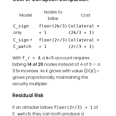
Nodes to
Model
Cost
bribe
C_sign
floor(2k/3)
Collateral ×
only
+ 1
(2k/3 + 1)
+
C_sign
floor(2r/3)
Collateral ×
C_watch
+ 1
(2r/3 + 1)
With
, a
account requires
f_r = 4
k=5
bribing
14 of 20
nodes instead of 4 of 5 — a
3.5x increase. As
k
grows with value (DQE),
r
grows proportionally, maintaining the
security multiplier.
Residual Risk
If an attacker bribes
of
floor(2r/3) + 1
, they can both produce a
C_watch