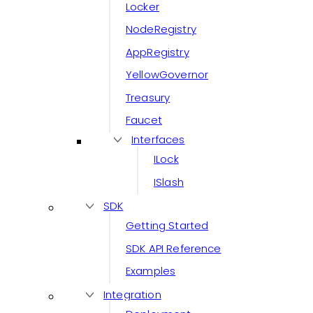
Locker
NodeRegistry
AppRegistry
YellowGovernor
Treasury
Faucet
Interfaces
ILock
ISlash
SDK
Getting Started
SDK API Reference
Examples
Integration