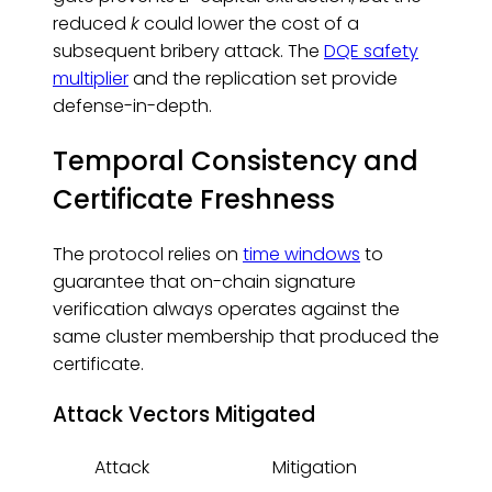
reduced
k
could lower the cost of a
subsequent bribery attack. The
DQE safety
multiplier
and the replication set provide
defense-in-depth.
Temporal Consistency and
Certificate Freshness
The protocol relies on
time windows
to
guarantee that on-chain signature
verification always operates against the
same cluster membership that produced the
certificate.
Attack Vectors Mitigated
Attack
Mitigation