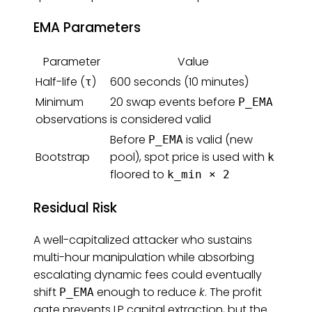
EMA Parameters
Parameter
Value
Half-life (
)
600 seconds (10 minutes)
τ
Minimum
20 swap events before
P_EMA
observations
is considered valid
Before
is valid (new
P_EMA
Bootstrap
pool), spot price is used with
k
floored to
k_min × 2
Residual Risk
A well-capitalized attacker who sustains
multi-hour manipulation while absorbing
escalating dynamic fees could eventually
shift
enough to reduce
k
. The profit
P_EMA
gate prevents LP capital extraction, but the