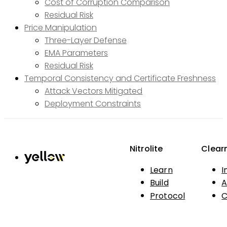
Cost of Corruption Comparison
Residual Risk
Price Manipulation
Three-Layer Defense
EMA Parameters
Residual Risk
Temporal Consistency and Certificate Freshness
Attack Vectors Mitigated
Deployment Constraints
Nitrolite
Clear
Learn
I
Build
A
Protocol
C