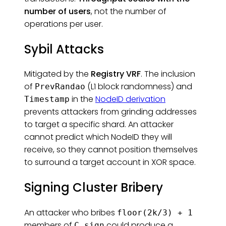
number of users
, not the number of
operations per user.
Sybil Attacks
Mitigated by the
Registry VRF
. The inclusion
of
(L1 block randomness) and
PrevRandao
in the
NodeID derivation
Timestamp
prevents attackers from grinding addresses
to target a specific shard. An attacker
cannot predict which NodeID they will
receive, so they cannot position themselves
to surround a target account in XOR space.
Signing Cluster Bribery
An attacker who bribes
floor(2k/3) + 1
members of
could produce a
C_sign