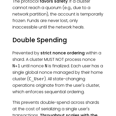
The protocol
favors safety
. If a cluster
cannot reach a quorum (e.g., due to a
network partition), the account is temporarily
frozen. Funds are never lost, only
inaccessible until the network heals.
Double Spending
Prevented by
strict nonce ordering
within a
shard. A cluster MUST NOT process nonce
until nonce
is finalized. Each user has a
N+1
N
single global nonce managed by their home
cluster (
). All state-changing
C_User
operations originate from the user's cluster,
which enforces sequential ordering.
This prevents double-spend across shards
at the cost of serializing a single user's
transactions.
Throughput scales with the