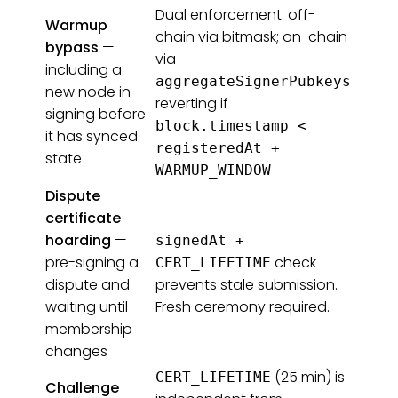
Dual enforcement: off-
Warmup
chain via bitmask; on-chain
bypass
—
via
including a
aggregateSignerPubkeys
new node in
reverting if
signing before
block.timestamp <
it has synced
registeredAt +
state
WARMUP_WINDOW
Dispute
certificate
hoarding
—
signedAt +
pre-signing a
check
CERT_LIFETIME
dispute and
prevents stale submission.
waiting until
Fresh ceremony required.
membership
changes
(25 min) is
CERT_LIFETIME
Challenge