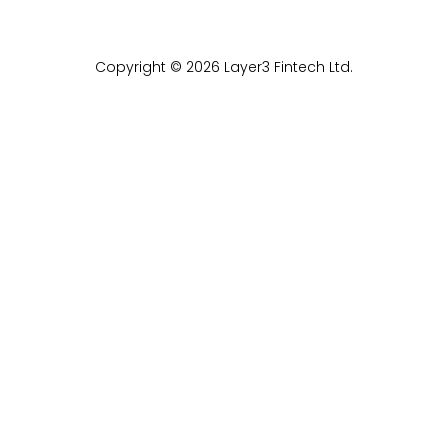
Copyright © 2026 Layer3 Fintech Ltd.