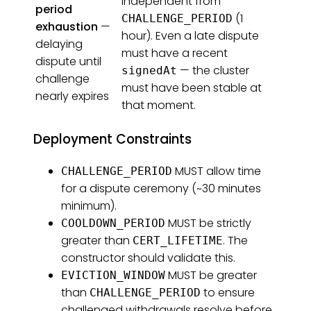
independent from
period
(1
CHALLENGE_PERIOD
exhaustion
—
hour). Even a late dispute
delaying
must have a recent
dispute until
— the cluster
signedAt
challenge
must have been stable at
nearly expires
that moment.
Deployment Constraints
MUST allow time
CHALLENGE_PERIOD
for a dispute ceremony (~30 minutes
minimum).
MUST be strictly
COOLDOWN_PERIOD
greater than
. The
CERT_LIFETIME
constructor should validate this.
MUST be greater
EVICTION_WINDOW
than
to ensure
CHALLENGE_PERIOD
challenged withdrawals resolve before