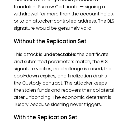
fraudulent Escrow Certificate — signing a
withdrawal for more than the account holds,
or to an attacker-controlled address. The BLS
signature would be genuinely valid.
Without the Replication Set
This attack is
undetectable
: the certificate
and submitted parameters match, the BLS
signature verifies, no challenge is raised, the
cool-down expires, and finalization drains
the Custody contract. The attacker keeps
the stolen funds and recovers their collateral
after unbonding. The economic deterrent is
illusory because slashing never triggers.
With the Replication Set