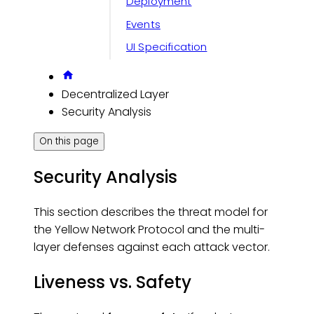
Deployment
Events
UI Specification
Decentralized Layer
Security Analysis
On this page
Security Analysis
This section describes the threat model for
the Yellow Network Protocol and the multi-
layer defenses against each attack vector.
Liveness vs. Safety