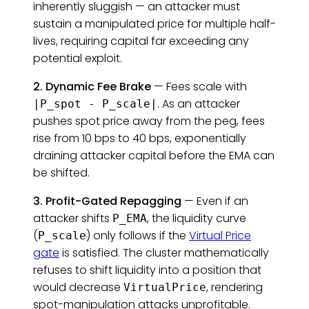
inherently sluggish — an attacker must
sustain a manipulated price for multiple half-
lives, requiring capital far exceeding any
potential exploit.
2. Dynamic Fee Brake
— Fees scale with
. As an attacker
|P_spot - P_scale|
pushes spot price away from the peg, fees
rise from 10 bps to 40 bps, exponentially
draining attacker capital before the EMA can
be shifted.
3. Profit-Gated Repagging
— Even if an
attacker shifts
, the liquidity curve
P_EMA
(
) only follows if the
Virtual Price
P_scale
gate
is satisfied. The cluster mathematically
refuses to shift liquidity into a position that
would decrease
, rendering
VirtualPrice
spot-manipulation attacks unprofitable.