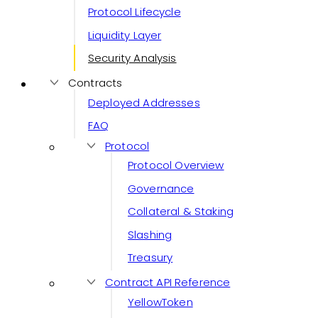
Protocol Lifecycle
Liquidity Layer
Security Analysis
Contracts
Deployed Addresses
FAQ
Protocol
Protocol Overview
Governance
Collateral & Staking
Slashing
Treasury
Contract API Reference
YellowToken