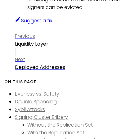
signers can be evicted.
Suggest a fix
Previous
Liquidity Layer
Next
Deployed Addresses
Liveness vs. Safety
Double Spending
Sybil Attacks
Signing Cluster Bribery
Without the Replication Set
With the Replication Set