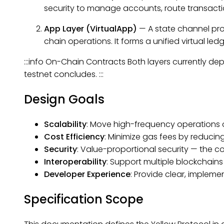
security to manage accounts, route transactio
App Layer (VirtualApp)
— A
state channel
pro
chain operations. It forms a unified virtual le
:::info On-Chain Contracts Both layers currently d
testnet concludes. :::
Design Goals
Scalability
: Move high-frequency operations o
Cost Efficiency
: Minimize gas fees by reducin
Security
: Value-proportional security — the co
Interoperability
: Support multiple blockchains
Developer Experience
: Provide clear, impleme
Specification Scope