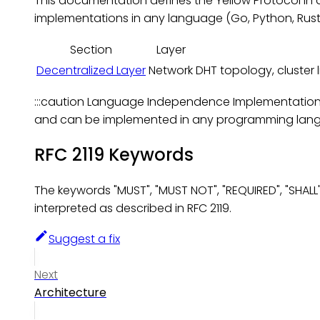
This documentation defines the Yellow Protocol in
implementations in any language (Go, Python, Rust, 
Section
Layer
Decentralized Layer
Network
DHT topology, cluster li
:::caution Language Independence Implementation-sp
and can be implemented in any programming langu
RFC 2119 Keywords
The keywords "MUST", "MUST NOT", "REQUIRED", "SHALL
interpreted as described in RFC 2119.
Suggest a fix
Next
Architecture