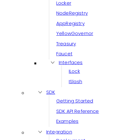
Locker
NodeRegistry
AppRegistry
YellowGovernor
Treasury
Faucet
Interfaces
ILock
ISlash
SDK
Getting Started
SDK API Reference
Examples
Integration