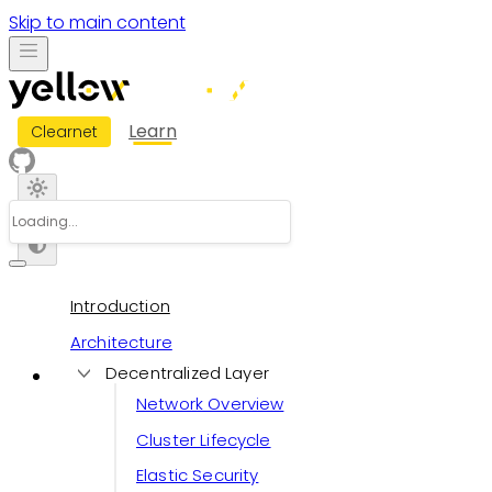
Skip to main content
Learn
Clearnet
Introduction
Architecture
Decentralized Layer
Network Overview
Cluster Lifecycle
Elastic Security