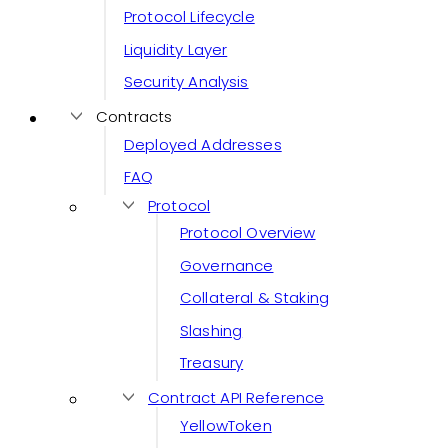
Protocol Lifecycle
Liquidity Layer
Security Analysis
Contracts
Deployed Addresses
FAQ
Protocol
Protocol Overview
Governance
Collateral & Staking
Slashing
Treasury
Contract API Reference
YellowToken