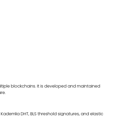
ltiple blockchains. It is developed and maintained
re.
 Kademlia DHT, BLS threshold signatures, and elastic