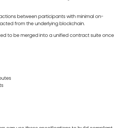
eractions between
participants
with minimal on-
tracted from the underlying blockchain.
ted to be merged into a unified contract suite once
putes
ts