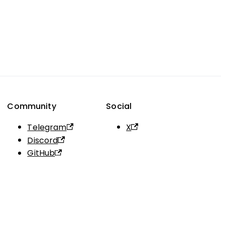
Community
Social
Telegram
X
Discord
GitHub