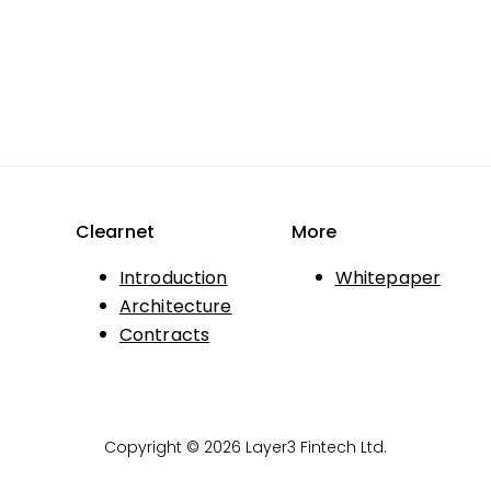
Clearnet
More
Introduction
Whitepaper
Architecture
Contracts
Copyright © 2026 Layer3 Fintech Ltd.