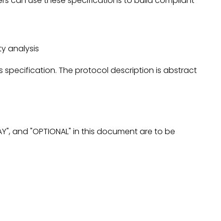
rs can use these specifications to build compliant
ity analysis
pecification. The protocol description is abstract
AY", and "OPTIONAL" in this document are to be