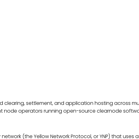
ed clearing, settlement, and application hosting across mu
ent node operators running open-source
clearnode
softwa
network (the Yellow Network Protocol, or YNP) that uses a