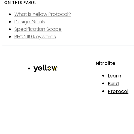
What is Yellow Protocol?
Design Goals
Specification Scope
RFC 2119 Keywords
Nitrolite
Learn
Build
Protocol