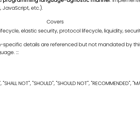
 a
programming language-agnostic manner
. Implemente
JavaScript, etc.).
Covers
fecycle, elastic security, protocol lifecycle, liquidity, secur
ecific details are referenced but not mandated by this s
age. :::
", "SHALL NOT", "SHOULD", "SHOULD NOT", "RECOMMENDED", "M