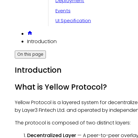
Deployment
Events
UI Specification
Introduction
On this page
Introduction
What is Yellow Protocol?
Yellow Protocol is a layered system for decentraliz
by Layer3 Fintech Ltd. and operated by independ
The protocol is composed of two distinct layers:
Decentralized Layer
— A peer-to-peer overlay 