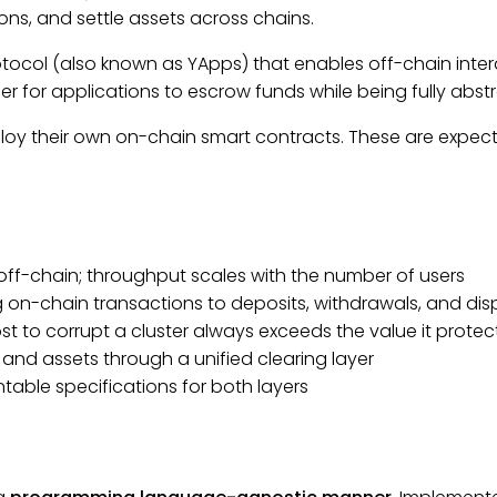
ns, and settle assets across chains.
tocol (also known as YApps) that enables off-chain int
dger for applications to escrow funds while being fully abs
eploy their own on-chain smart contracts. These are expec
ff-chain; throughput scales with the number of users
g on-chain transactions to deposits, withdrawals, and dis
st to corrupt a cluster always exceeds the value it protec
 and assets through a unified clearing layer
ntable specifications for both layers