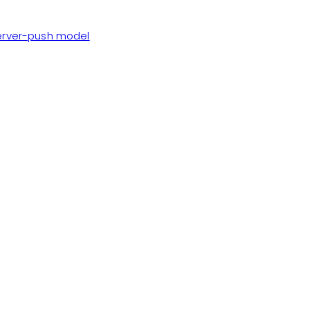
server-push model