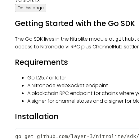
On this page
Getting Started with the Go SDK
The Go SDK lives in the Nitrolite module at
github.
access to Nitronode v1 RPC plus ChannelHub settle
Requirements
Go 1.25.7 or later
A Nitronode WebSocket endpoint
A blockchain RPC endpoint for chains where y
A signer for channel states and a signer for b
Installation
go get github.com/layer-3/nitrolite/sdk