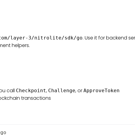
. Use it for backend se
com/layer-3/nitrolite/sdk/go
ment helpers.
ou call
,
, or
Checkpoint
Challenge
ApproveToken
lockchain transactions
/go