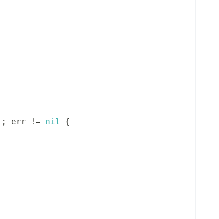
)
;
 err 
!=
nil
{