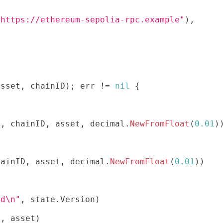
"https://ethereum-sepolia-rpc.example"
)
,
asset
,
 chainID
)
;
 err 
!=
nil
{
x
,
 chainID
,
 asset
,
 decimal
.
NewFromFloat
(
0.01
)
hainID
,
 asset
,
 decimal
.
NewFromFloat
(
0.01
)
)
%d\n"
,
 state
.
Version
)
x
,
 asset
)