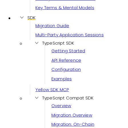
Key Terms & Mental Models
SDK
Migration Guide
Multi-Party Application Sessions
TypeScript SDK
Getting Started
API Reference
Configuration
Examples
Yellow SDK MCP
TypeScript Compat SDK
Overview
Migration Overview
Migration: On-Chain