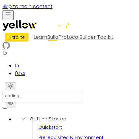
Skip to main content
Learn
Build
Protocol
Builder Toolkit
Nitrolite
1.x
1.x
0.5.x
Getting Started
Quickstart
Prerequisites & Environment