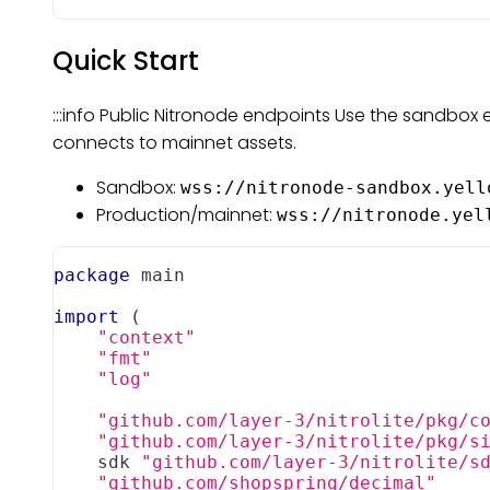
Quick Start
:::info Public Nitronode endpoints Use the sandbox 
connects to mainnet assets.
Sandbox:
wss://nitronode-sandbox.yell
Production/mainnet:
wss://nitronode.yel
package
 main
import
(
"context"
"fmt"
"log"
"github.com/layer-3/nitrolite/pkg/c
"github.com/layer-3/nitrolite/pkg/s
    sdk 
"github.com/layer-3/nitrolite/s
"github.com/shopspring/decimal"