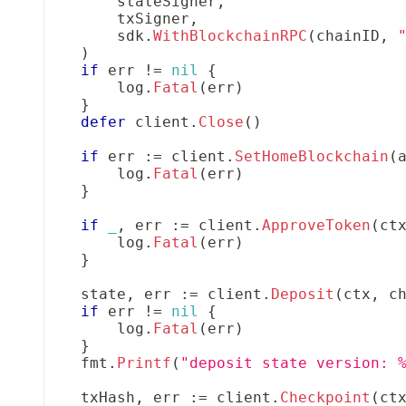
        stateSigner
,
        txSigner
,
        sdk
.
WithBlockchainRPC
(
chainID
,
)
if
 err 
!=
nil
{
        log
.
Fatal
(
err
)
}
defer
 client
.
Close
(
)
if
 err 
:=
 client
.
SetHomeBlockchain
(
        log
.
Fatal
(
err
)
}
if
_
,
 err 
:=
 client
.
ApproveToken
(
ct
        log
.
Fatal
(
err
)
}
    state
,
 err 
:=
 client
.
Deposit
(
ctx
,
 c
if
 err 
!=
nil
{
        log
.
Fatal
(
err
)
}
    fmt
.
Printf
(
"deposit state version: 
    txHash
,
 err 
:=
 client
.
Checkpoint
(
ct