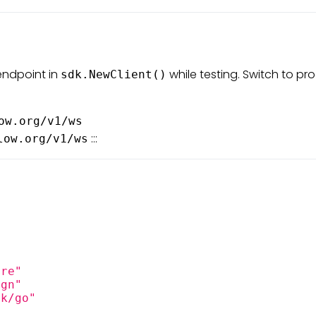
endpoint in
while testing. Switch to pr
sdk.NewClient()
ow.org/v1/ws
:::
low.org/v1/ws
ore"
ign"
dk/go"