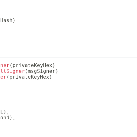
xHash
)
gner
(
privateKeyHex
)
ultSigner
(
msgSigner
)
ner
(
privateKeyHex
)
RL
)
,
cond
)
,
,