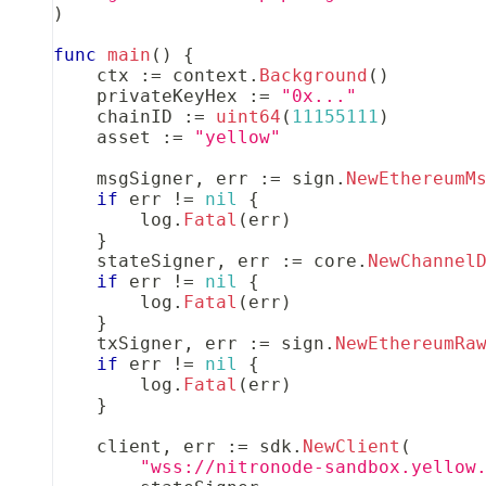
)
func
main
(
)
{
    ctx 
:=
 context
.
Background
(
)
    privateKeyHex 
:=
"0x..."
    chainID 
:=
uint64
(
11155111
)
    asset 
:=
"yellow"
    msgSigner
,
 err 
:=
 sign
.
NewEthereumM
if
 err 
!=
nil
{
        log
.
Fatal
(
err
)
}
    stateSigner
,
 err 
:=
 core
.
NewChannel
if
 err 
!=
nil
{
        log
.
Fatal
(
err
)
}
    txSigner
,
 err 
:=
 sign
.
NewEthereumRa
if
 err 
!=
nil
{
        log
.
Fatal
(
err
)
}
    client
,
 err 
:=
 sdk
.
NewClient
(
"wss://nitronode-sandbox.yellow