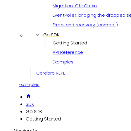
Migration: Off-Chain
EventPoller: bridging the dropped 
Errors and recovery (compat)
Go SDK
Getting Started
API Reference
Examples
Cerebro REPL
Examples
SDK
Go SDK
Getting Started
Version: 1.x