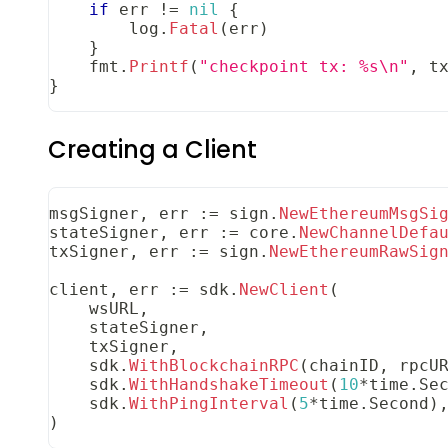
if
 err 
!=
nil
{
        log
.
Fatal
(
err
)
}
    fmt
.
Printf
(
"checkpoint tx: %s\n"
,
 t
}
Creating a Client
msgSigner
,
 err 
:=
 sign
.
NewEthereumMsgSi
stateSigner
,
 err 
:=
 core
.
NewChannelDefa
txSigner
,
 err 
:=
 sign
.
NewEthereumRawSig
client
,
 err 
:=
 sdk
.
NewClient
(
    wsURL
,
    stateSigner
,
    txSigner
,
    sdk
.
WithBlockchainRPC
(
chainID
,
 rpcU
    sdk
.
WithHandshakeTimeout
(
10
*
time
.
Se
    sdk
.
WithPingInterval
(
5
*
time
.
Second
)
)