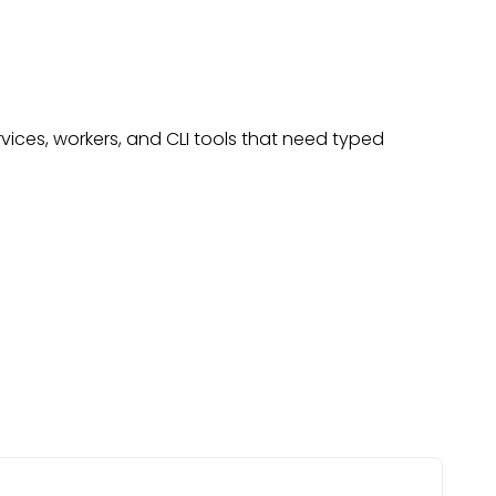
rvices, workers, and CLI tools that need typed