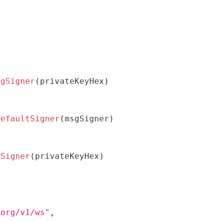
sgSigner
(
privateKeyHex
)
DefaultSigner
(
msgSigner
)
wSigner
(
privateKeyHex
)
.org/v1/ws"
,