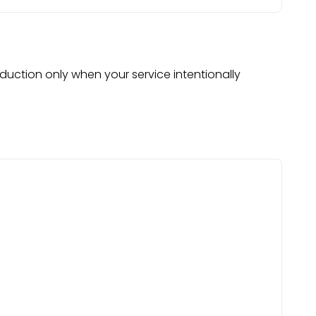
oduction only when your service intentionally