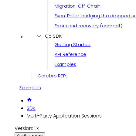
Migration: Off-Chain
EventPoller: bridging the dropped 
Errors and recovery (compat)
Go SDK
Getting Started
API Reference
Examples
Cerebro REPL
Examples
SDK
Multi-Party Application Sessions
Version: 1.x