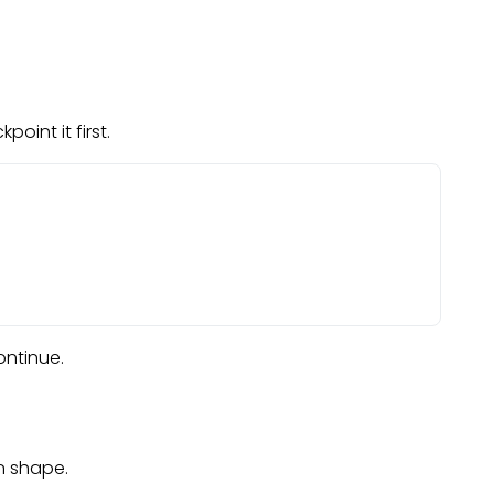
oint it first.
ontinue.
n shape.