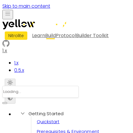
Skip to main content
Learn
Build
Protocol
Builder Toolkit
Nitrolite
1.x
1.x
0.5.x
Getting Started
Quickstart
Prerequisites & Environment