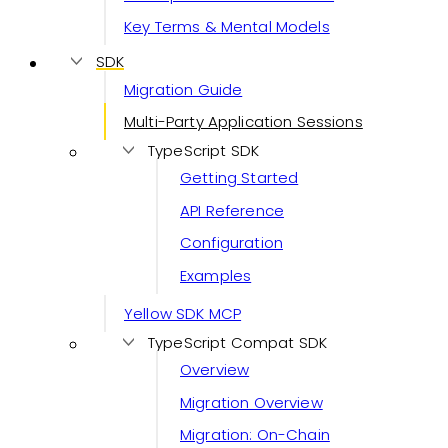
Key Terms & Mental Models
SDK
Migration Guide
Multi-Party Application Sessions
TypeScript SDK
Getting Started
API Reference
Configuration
Examples
Yellow SDK MCP
TypeScript Compat SDK
Overview
Migration Overview
Migration: On-Chain