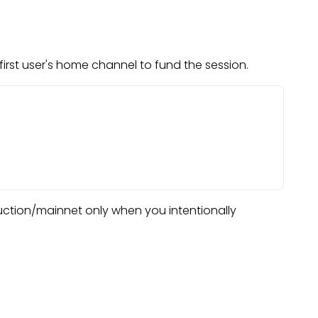
irst user's home channel to fund the session.
duction/mainnet only when you intentionally