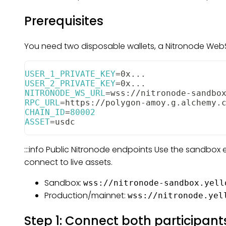
Prerequisites
You need two disposable wallets, a Nitronode WebSo
USER_1_PRIVATE_KEY
=
0x
..
.
USER_2_PRIVATE_KEY
=
0x
..
.
NITRONODE_WS_URL
=
wss://nitronode-sandbo
RPC_URL
=
https://polygon-amoy.g.alchemy.
CHAIN_ID
=
80002
ASSET
=
usdc
:::info Public Nitronode endpoints Use the sandbox
connect to live assets.
Sandbox:
wss://nitronode-sandbox.yell
Production/mainnet:
wss://nitronode.yel
Step 1: Connect both participant