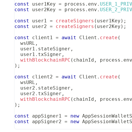
const
 user1Key 
=
 process
.
env
.
USER_1_PRI
const
 user2Key 
=
 process
.
env
.
USER_2_PRI
const
 user1 
=
createSigners
(
user1Key
)
;
const
 user2 
=
createSigners
(
user2Key
)
;
const
 client1 
=
await
Client
.
create
(
  wsURL
,
  user1
.
stateSigner
,
  user1
.
txSigner
,
withBlockchainRPC
(
chainId
,
 process
.
en
)
;
const
 client2 
=
await
Client
.
create
(
  wsURL
,
  user2
.
stateSigner
,
  user2
.
txSigner
,
withBlockchainRPC
(
chainId
,
 process
.
en
)
;
const
 appSigner1 
=
new
AppSessionWallet
const
 appSigner2 
=
new
AppSessionWallet