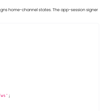
 signs home-channel states. The app-session signer
/ws'
;