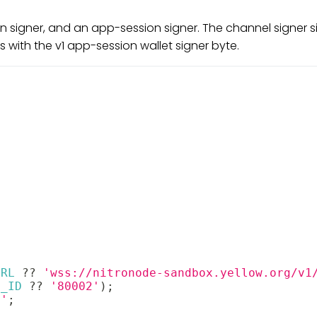
on signer, and an app-session signer. The channel signer
 with the v1 app-session wallet signer byte.
URL
??
'wss://nitronode-sandbox.yellow.org/v1
N_ID
??
'80002'
)
;
c'
;