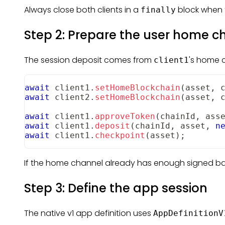
Always close both clients in a
block when 
finally
Step 2: Prepare the user home c
The session deposit comes from
's home c
client1
await
 client1
.
setHomeBlockchain
(
asset
,
 
await
 client2
.
setHomeBlockchain
(
asset
,
 
await
 client1
.
approveToken
(
chainId
,
 ass
await
 client1
.
deposit
(
chainId
,
 asset
,
n
await
 client1
.
checkpoint
(
asset
)
;
If the home channel already has enough signed ba
Step 3: Define the app session
The native v1 app definition uses
AppDefinitionV