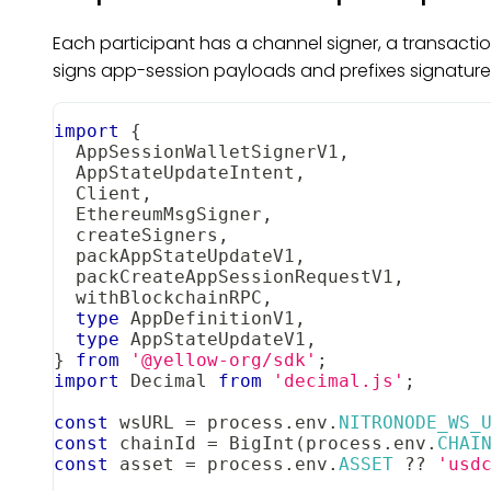
Each participant has a channel signer, a transacti
signs app-session payloads and prefixes signatures
import
{
AppSessionWalletSignerV1
,
AppStateUpdateIntent
,
Client
,
EthereumMsgSigner
,
  createSigners
,
  packAppStateUpdateV1
,
  packCreateAppSessionRequestV1
,
  withBlockchainRPC
,
type
AppDefinitionV1
,
type
AppStateUpdateV1
,
}
from
'@yellow-org/sdk'
;
import
Decimal
from
'decimal.js'
;
const
 wsURL 
=
 process
.
env
.
NITRONODE_WS_
const
 chainId 
=
BigInt
(
process
.
env
.
CHAI
const
 asset 
=
 process
.
env
.
ASSET
??
'usd