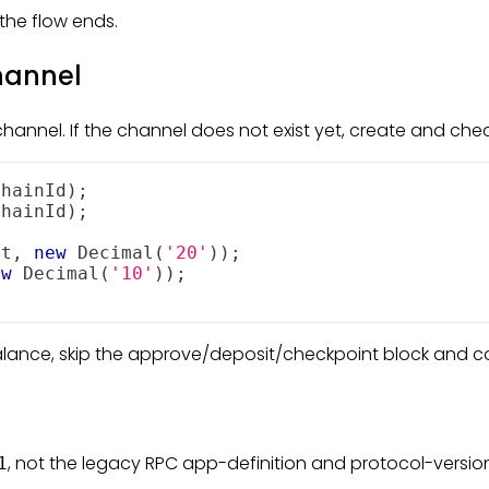
the flow ends.
hannel
hannel. If the channel does not exist yet, create and checkp
chainId
)
;
chainId
)
;
et
,
new
Decimal
(
'20'
)
)
;
ew
Decimal
(
'10'
)
)
;
lance, skip the approve/deposit/checkpoint block and c
, not the legacy RPC app-definition and protocol-versio
1