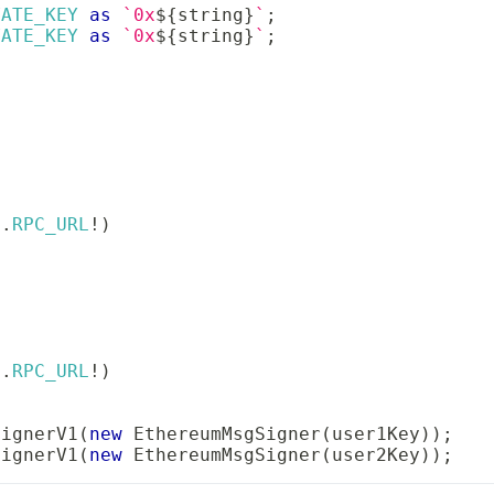
VATE_KEY
as
`
0x
${
string
}
`
;
VATE_KEY
as
`
0x
${
string
}
`
;
v
.
RPC_URL
!
)
v
.
RPC_URL
!
)
SignerV1
(
new
EthereumMsgSigner
(
user1Key
)
)
;
SignerV1
(
new
EthereumMsgSigner
(
user2Key
)
)
;