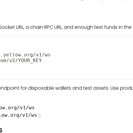
cket URL, a chain RPC URL, and enough test funds in the f
x.yellow.org/v1/ws
com/v2/YOUR_KEY
 endpoint for disposable wallets and test assets. Use pro
ow.org/v1/ws
:::
low.org/v1/ws
s