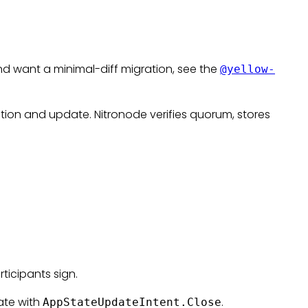
d want a minimal-diff migration, see the
@yellow-
tion and update. Nitronode verifies quorum, stores
ticipants sign.
ate with
.
AppStateUpdateIntent.Close