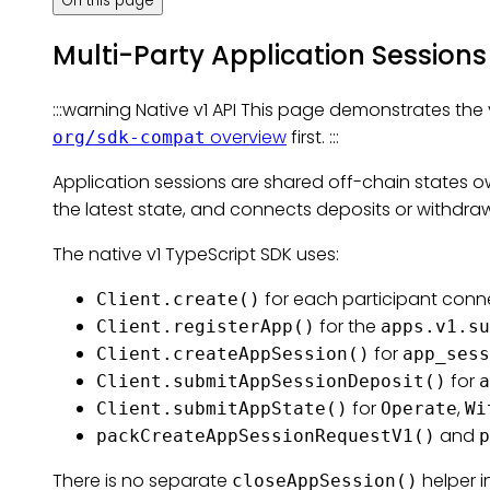
On this page
Multi-Party Application Sessions
:::warning Native v1 API This page demonstrates the v
overview
first. :::
org/sdk-compat
Application sessions are shared off-chain states 
the latest state, and connects deposits or withdra
The native v1 TypeScript SDK uses:
for each participant conn
Client.create()
for the
Client.registerApp()
apps.v1.su
for
Client.createAppSession()
app_sess
for
Client.submitAppSessionDeposit()
a
for
,
Client.submitAppState()
Operate
Wi
and
packCreateAppSessionRequestV1()
p
There is no separate
helper i
closeAppSession()