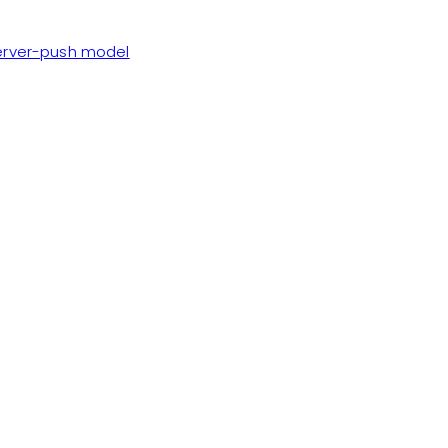
server-push model