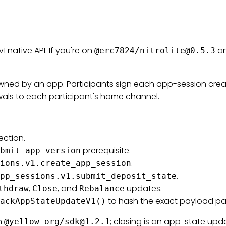
1 native API. If you're on
an
@erc7824/
nitrolite@0.5.3
owned by an app. Participants sign each app-session crea
wals to each participant's home channel.
ection.
prerequisite.
bmit_app_version
.
ions.v1.create_app_session
.
pp_sessions.v1.submit_deposit_state
,
, and
updates.
thdraw
Close
Rebalance
to hash the exact payload par
ackAppStateUpdateV1()
n
; closing is an app-state upd
@yellow-org/
sdk@1.2.1