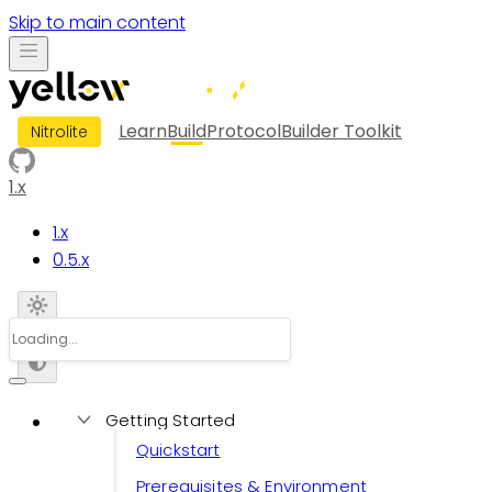
Skip to main content
Learn
Build
Protocol
Builder Toolkit
Nitrolite
1.x
1.x
0.5.x
Getting Started
Quickstart
Prerequisites & Environment