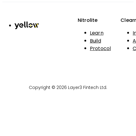
Nitrolite
Clear
Learn
I
Build
A
Protocol
C
Copyright © 2026 Layer3 Fintech Ltd.