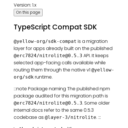
Version: 1.x
On this page
TypeScript Compat SDK
is a migration
@yellow-org/sdk-compat
layer for apps already built on the published
API. It keeps
@erc7824/
nitrolite@0.5.3
selected app-facing calls available while
routing them through the native v1
@yellow-
runtime.
org/sdk
:::note Package naming The published npm
package audited for this migration path is
. Some older
@erc7824/
nitrolite@0.5.3
internal docs refer to the same 0.5.3
codebase as
. :::
@layer-3/nitrolite