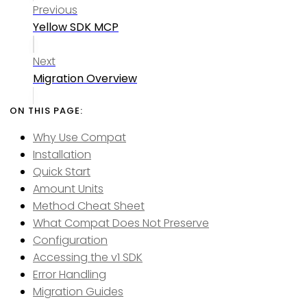
Previous
Yellow SDK MCP
Next
Migration Overview
Why Use Compat
Installation
Quick Start
Amount Units
Method Cheat Sheet
What Compat Does Not Preserve
Configuration
Accessing the v1 SDK
Error Handling
Migration Guides