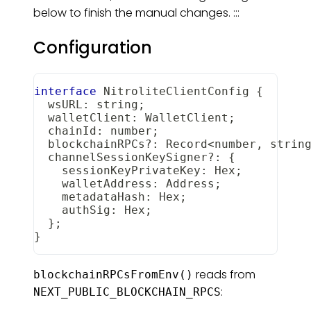
below to finish the manual changes. :::
Configuration
interface
NitroliteClientConfig
{
  wsURL
:
string
;
  walletClient
:
WalletClient
;
  chainId
:
number
;
  blockchainRPCs
?
:
Record
<
number
,
strin
  channelSessionKeySigner
?
:
{
    sessionKeyPrivateKey
:
Hex
;
    walletAddress
:
Address
;
    metadataHash
:
Hex
;
    authSig
:
Hex
;
}
;
}
reads from
blockchainRPCsFromEnv()
:
NEXT_PUBLIC_BLOCKCHAIN_RPCS