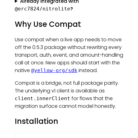
Already integrated with
?
@erc7824/nitrolite
Why Use Compat
Use compat when a live app needs to move
off the 0.5.3 package without rewriting every
transport, auth, event, and amount-handling
call at once. New apps should start with the
native
instead.
@yellow-org/sdk
Compat is a bridge, not full package parity.
The underlying v1 client is available as
for flows that the
client.innerClient
migration surface cannot model honestly.
Installation