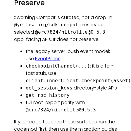
Preserve
:::warning Compat is curated, not a drop-in
preserves
@yellow-org/sdk-compat
selected
@erc7824/
nitrolite@0.5.3
app-facing APIs. It does not preserve:
the legacy server-push event model;
use
EventPoller
; it is a fail-
checkpointChannel(...)
fast stub, use
client.innerClient.checkpoint(asset)
directory-style APIs
get_session_keys
get_rpc_history
full root-export parity with
@erc7824/
nitrolite@0.5.3
If your code touches these surfaces, run the
codemod first, then use the migration guides