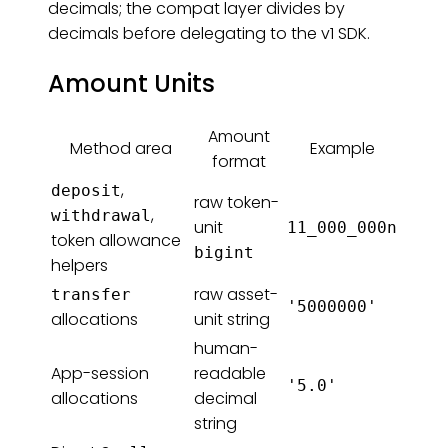
decimals; the compat layer divides by
decimals before delegating to the v1 SDK.
Amount Units
Amount
Method area
Example
format
,
deposit
raw token-
,
withdrawal
unit
11_000_000n
token allowance
bigint
helpers
raw asset-
transfer
'5000000'
allocations
unit string
human-
App-session
readable
'5.0'
allocations
decimal
string