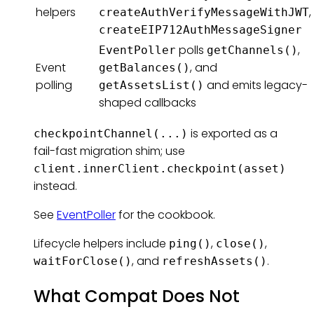
helpers
,
createAuthVerifyMessageWithJWT
createEIP712AuthMessageSigner
polls
,
EventPoller
getChannels()
Event
, and
getBalances()
polling
and emits legacy-
getAssetsList()
shaped callbacks
is exported as a
checkpointChannel(...)
fail-fast migration shim; use
client.innerClient.checkpoint(asset)
instead.
See
EventPoller
for the cookbook.
Lifecycle helpers include
,
,
ping()
close()
, and
.
waitForClose()
refreshAssets()
What Compat Does Not