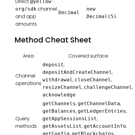
Direct
@yellow-
channel
org/sdk
new
Decimal
and app
Decimal(5)
amounts
Method Cheat Sheet
Area
Covered surface
,
deposit
,
depositAndCreateChannel
Channel
,
,
withdrawal
closeChannel
operations
,
,
resizeChannel
challengeChannel
acknowledge
,
,
getChannels
getChannelData
,
,
getBalances
getLedgerEntries
Query
,
getAppSessionsList
methods
,
,
getAssetsList
getAccountInfo
,
,
getConfig
getBlockchains