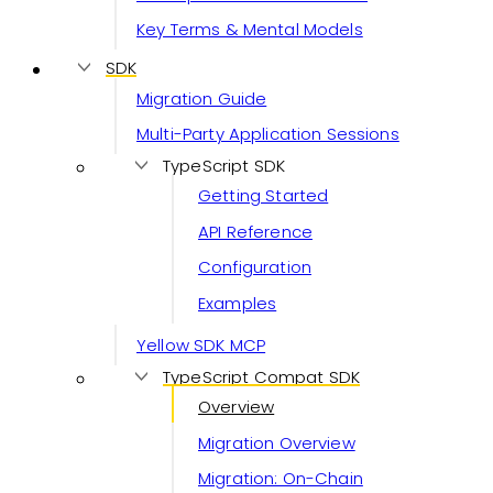
Key Terms & Mental Models
SDK
Migration Guide
Multi-Party Application Sessions
TypeScript SDK
Getting Started
API Reference
Configuration
Examples
Yellow SDK MCP
TypeScript Compat SDK
Overview
Migration Overview
Migration: On-Chain