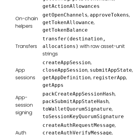
getActionAllowances
,
,
getOpenChannels
approveTokens
On-chain
,
getTokenAllowance
helpers
getTokenBalance
transfer(destination,
Transfers
with raw asset-unit
allocations)
strings
,
createAppSession
App
,
,
closeAppSession
submitAppState
sessions
,
,
getAppDefinition
registerApp
getApps
,
packCreateAppSessionHash
App-
,
packSubmitAppStateHash
session
,
toWalletQuorumSignature
signing
toSessionKeyQuorumSignature
,
createAuthRequestMessage
Auth
,
createAuthVerifyMessage