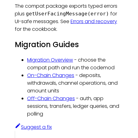
The compat package exports typed errors
plus
for
getUserFacingMessage(error)
UI-safe messages. See
Errors and recovery
for the cookbook.
Migration Guides
Migration Overview
- choose the
compat path and run the codemod
On-Chain Changes
- deposits,
withdrawals, channel operations, and
amount units
Off-Chain Changes
- auth, app
sessions, transfers, ledger queries, and
polling
Suggest a fix