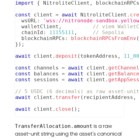
import
{
NitroliteClient
,
 blockchainRPC
const
 client 
=
await
NitroliteClient
.
cr
  wsURL
:
'wss://nitronode-sandbox.yello
  walletClient
,
// viem Wallet
  chainId
:
11155111
,
// Sepolia
  blockchainRPCs
:
blockchainRPCsFromEnv
}
)
;
await
 client
.
deposit
(
tokenAddress
,
11_0
const
 channels 
=
await
 client
.
getChanne
const
 balances 
=
await
 client
.
getBalanc
const
 sessions 
=
await
 client
.
getAppSes
// 5 USDC (6 decimals) as raw asset-uni
await
 client
.
transfer
(
recipientAddress
,
await
 client
.
close
(
)
;
is a raw
TransferAllocation.amount
asset-unit string using the asset's canonical