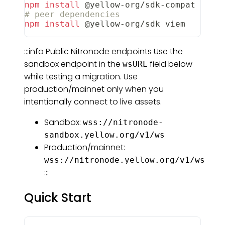
npm
install
 @yellow-org/sdk-compat
# peer dependencies
npm
install
 @yellow-org/sdk viem
:::info Public Nitronode endpoints Use the
sandbox endpoint in the
field below
wsURL
while testing a migration. Use
production/mainnet only when you
intentionally connect to live assets.
Sandbox:
wss://nitronode-
sandbox.yellow.org/v1/ws
Production/mainnet:
wss://nitronode.yellow.org/v1/ws
:::
Quick Start