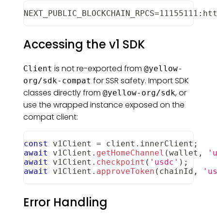
NEXT_PUBLIC_BLOCKCHAIN_RPCS=11155111:ht
Accessing the v1 SDK
is not re-exported from
Client
@yellow-
for SSR safety. Import SDK
org/sdk-compat
classes directly from
, or
@yellow-org/sdk
use the wrapped instance exposed on the
compat client:
const
 v1Client 
=
 client
.
innerClient
;
await
 v1Client
.
getHomeChannel
(
wallet
,
'
await
 v1Client
.
checkpoint
(
'usdc'
)
;
await
 v1Client
.
approveToken
(
chainId
,
'u
Error Handling