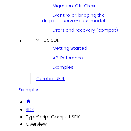
Migration: Off-Chain
EventPoller: bridging the
dropped server-push model
Errors and recovery (compat)
Go SDK
Getting Started
API Reference
Examples
Cerebro REPL
Examples
SDK
TypeScript Compat SDK
Overview