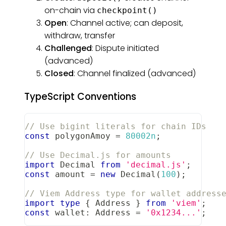
on-chain via
checkpoint()
Open
: Channel active; can deposit,
withdraw, transfer
Challenged
: Dispute initiated
(advanced)
Closed
: Channel finalized (advanced)
TypeScript Conventions
// Use bigint literals for chain IDs
const
 polygonAmoy 
=
80002n
;
// Use Decimal.js for amounts
import
Decimal
from
'decimal.js'
;
const
 amount 
=
new
Decimal
(
100
)
;
// Viem Address type for wallet address
import
type
{
Address
}
from
'viem'
;
const
 wallet
:
Address
=
'0x1234...'
;