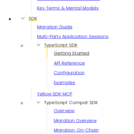
Key Terms & Mental Models
SDK
Migration Guide
Multi-Party Application Sessions
TypeScript SDK
Getting Started
API Reference
Configuration
Examples
Yellow SDK MCP
TypeScript Compat SDK
Overview
Migration Overview
Migration: On-Chain