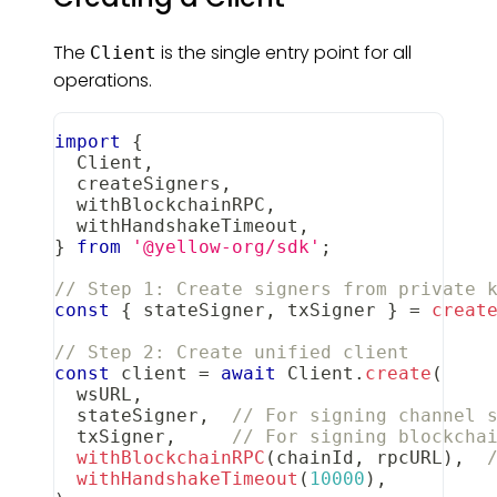
The
is the single entry point for all
Client
operations.
import
{
Client
,
  createSigners
,
  withBlockchainRPC
,
  withHandshakeTimeout
,
}
from
'@yellow-org/sdk'
;
// Step 1: Create signers from private 
const
{
 stateSigner
,
 txSigner 
}
=
creat
// Step 2: Create unified client
const
 client 
=
await
Client
.
create
(
  wsURL
,
  stateSigner
,
// For signing channel 
  txSigner
,
// For signing blockcha
withBlockchainRPC
(
chainId
,
 rpcURL
)
,
withHandshakeTimeout
(
10000
)
,