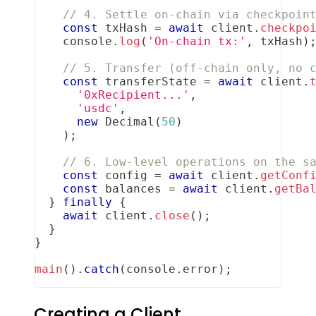
// 4. Settle on-chain via checkpoin
const
 txHash 
=
await
 client
.
checkpo
console
.
log
(
'On-chain tx:'
,
 txHash
)
// 5. Transfer (off-chain only, no 
const
 transferState 
=
await
 client
.
'0xRecipient...'
,
'usdc'
,
new
Decimal
(
50
)
)
;
// 6. Low-level operations on the s
const
 config 
=
await
 client
.
getConf
const
 balances 
=
await
 client
.
getBa
}
finally
{
await
 client
.
close
(
)
;
}
}
main
(
)
.
catch
(
console
.
error
)
;
Creating a Client