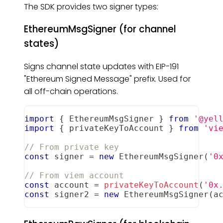
The SDK provides two signer types:
EthereumMsgSigner (for channel
states)
Signs channel state updates with EIP-191
"Ethereum Signed Message" prefix. Used for
all off-chain operations.
import
{
EthereumMsgSigner
}
from
'@yel
import
{
 privateKeyToAccount 
}
from
'vi
// From private key
const
 signer 
=
new
EthereumMsgSigner
(
'0
// From viem account
const
 account 
=
privateKeyToAccount
(
'0x
const
 signer2 
=
new
EthereumMsgSigner
(
a