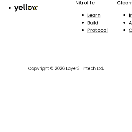
Nitrolite
Clear
Learn
I
Build
A
Protocol
C
Copyright © 2026 Layer3 Fintech Ltd.