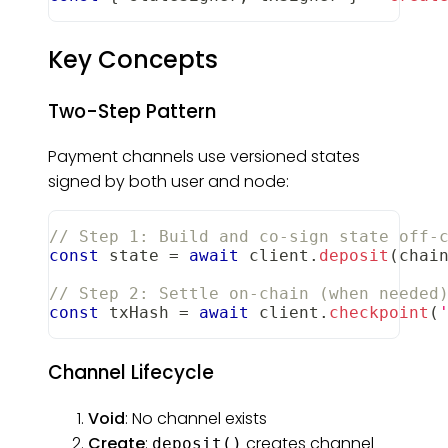
Key Concepts
Two-Step Pattern
Payment channels use versioned states
signed by both user and node:
// Step 1: Build and co-sign state off-
const
 state 
=
await
 client
.
deposit
(
chai
// Step 2: Settle on-chain (when needed
const
 txHash 
=
await
 client
.
checkpoint
(
Channel Lifecycle
Void
: No channel exists
Create
:
creates channel
deposit()