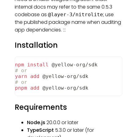
internal docs may refer to the same 0.5.3
codebase as
; use
@layer-3/nitrolite
the published package name when auditing
app dependencies. :::
Installation
npm
install
 @yellow-org/sdk
# or
yarn
add
 @yellow-org/sdk
# or
pnpm
add
 @yellow-org/sdk
Requirements
Node.js
20.0.0 or later
TypeScript
5.3.0 or later (for