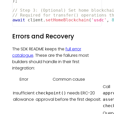
)
;
// Step 3: (Optional) Set home blockcha
// Required for transfer() operations t
await
 client
.
setHomeBlockchain
(
'usdc'
,
Errors and Recovery
The SDK README keeps the
full error
catalogue
. These are the failures most
builders should handle in their first
integration:
Error
Common cause
Call
Insufficient
needs ERC-20
checkpoint()
appr
allowance
approval before the first deposit.
asse
chec
Query