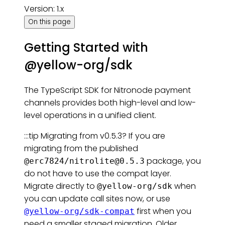
Version: 1.x
On this page
Getting Started with
@yellow-org/sdk
The TypeScript SDK for Nitronode payment
channels provides both high-level and low-
level operations in a unified client.
:::tip Migrating from v0.5.3? If you are
migrating from the published
package, you
@erc7824/
nitrolite@0.5.3
do not have to use the compat layer.
Migrate directly to
when
@yellow-org/sdk
you can update call sites now, or use
first when you
@yellow-org/sdk-compat
need a smaller staged migration. Older