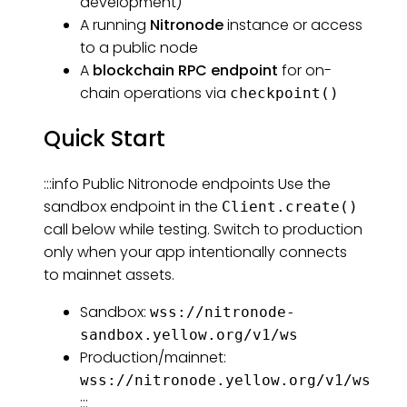
development)
A running
Nitronode
instance or access
to a public node
A
blockchain RPC endpoint
for on-
chain operations via
checkpoint()
Quick Start
:::info Public Nitronode endpoints Use the
sandbox endpoint in the
Client.create()
call below while testing. Switch to production
only when your app intentionally connects
to mainnet assets.
Sandbox:
wss://nitronode-
sandbox.yellow.org/v1/ws
Production/mainnet:
wss://nitronode.yellow.org/v1/ws
:::