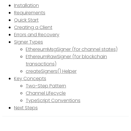
Installation
Requirements
Quick Start
Creating a Client
Errors and Recovery
Signer Types
EthereumMsgSigner (for channel states)
EthereumRawSigner (for blockchain
transactions)
createSigners() Helper
Key Concepts
Two-Step Pattern
Channel Lifecycle
TypeScript Conventions
Next Steps