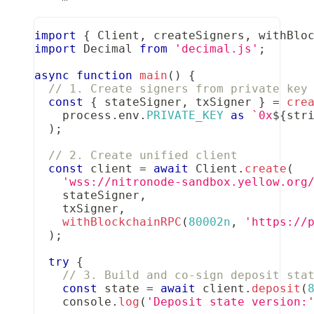
import
{
Client
,
 createSigners
,
 withBlo
import
Decimal
from
'decimal.js'
;
async
function
main
(
)
{
// 1. Create signers from private key
const
{
 stateSigner
,
 txSigner 
}
=
cre
    process
.
env
.
PRIVATE_KEY
as
`
0x
${
str
)
;
// 2. Create unified client
const
 client 
=
await
Client
.
create
(
'wss://nitronode-sandbox.yellow.org
    stateSigner
,
    txSigner
,
withBlockchainRPC
(
80002n
,
'https://
)
;
try
{
// 3. Build and co-sign deposit sta
const
 state 
=
await
 client
.
deposit
(
console
.
log
(
'Deposit state version: