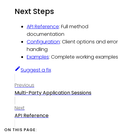
Next Steps
API Reference
: Full method
documentation
Configuration
: Client options and error
handling
Examples
: Complete working examples
Suggest a fix
Previous
Multi-Party Application Sessions
Next
API Reference