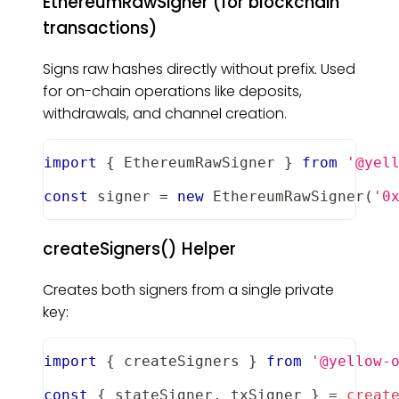
EthereumRawSigner (for blockchain
transactions)
Signs raw hashes directly without prefix. Used
for on-chain operations like deposits,
withdrawals, and channel creation.
import
{
EthereumRawSigner
}
from
'@yel
const
 signer 
=
new
EthereumRawSigner
(
'0
createSigners() Helper
Creates both signers from a single private
key:
import
{
 createSigners 
}
from
'@yellow-
const
{
 stateSigner
,
 txSigner 
}
=
creat