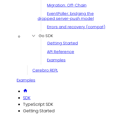
Migration: Off-Chain
EventPoller: bridging the
dropped server-push model
Errors and recovery (compat)
Go SDK
Getting Started
API Reference
Examples
Cerebro REPL
Examples
SDK
TypeScript SDK
Getting Started