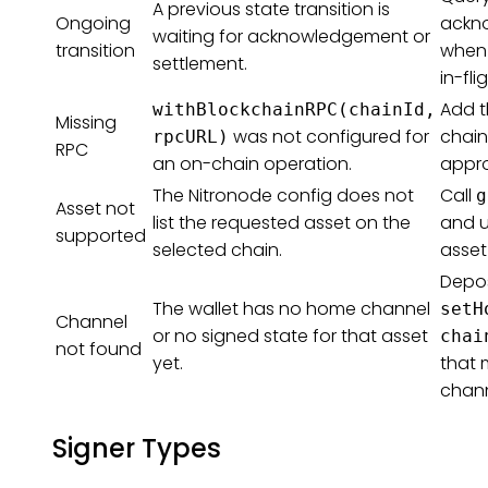
A previous state transition is
Ongoing
ackn
waiting for acknowledgement or
transition
when 
settlement.
in-fl
Add t
withBlockchainRPC(chainId,
Missing
was not configured for
chain
rpcURL)
RPC
an on-chain operation.
appro
The Nitronode config does not
Call
g
Asset not
list the requested asset on the
and u
supported
selected chain.
asset
Deposi
The wallet has no home channel
setH
Channel
or no signed state for that asset
chai
not found
yet.
that 
chann
Signer Types