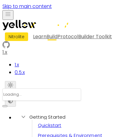
Skip to main content
Learn
Build
Protocol
Builder Toolkit
Nitrolite
1.x
1.x
0.5.x
Getting Started
Quickstart
Prerequisites & Environment