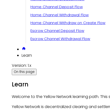
Home Channel Deposit Flow
Home Channel Withdrawal Flow
Home Channel Withdraw on Create Flow
Escrow Channel Deposit Flow
Escrow Channel Withdrawal Flow
Learn
Version: 1.x
On this page
Learn
Welcome to the Yellow Network learning path. Thi
Yellow Network is decentralized clearing and settlem