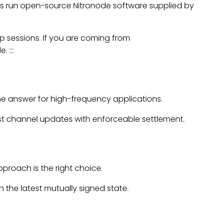
s run open-source Nitronode software supplied by
p sessions. If you are coming from
 :::
he answer for high-frequency applications.
ast channel updates with enforceable settlement.
proach is the right choice.
the latest mutually signed state.