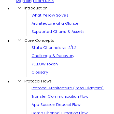
Migrating from 0.5.3
Introduction
What Yellow Solves
Architecture at a Glance
Supported Chains & Assets
Core Concepts
State Channels vs L1/L2
Challenge & Recovery
YELLOW Token
Glossary
Protocol Flows
Protocol Architecture (Petal Diagram)
Transfer Communication Flow
App Session Deposit Flow
Home Channel Creation Flow