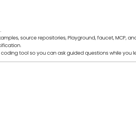
.
e examples, source repositories, Playground, faucet, MCP, an
ification.
I coding tool so you can ask guided questions while you l