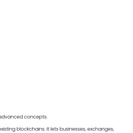
o advanced concepts.
xisting blockchains. It lets businesses, exchanges,