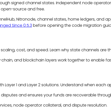
hrough signed channel states. Independent node operator
e open-source and free.
annelHub, Nitronode, channel states, home ledgers, and ap
nged Since 0.5.3
before opening the code migration guide.
 scaling, cost, and speed. Learn why
state channels
are t
f-chain, and blockchain layers work together to enable f
h Layer 1 and Layer 2 solutions. Understand when each ap
 disputes and ensures your funds are recoverable through 
ervices, node operator collateral, and dispute resolution.