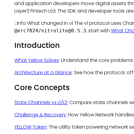
and application developers move digital assets t
Layer3 Fintech Ltd. The SDK and developer tools ar
:::info What changed in v1 The v1 protocol uses Ch
, start with
What Cha
@erc7824/
nitrolite@0.5.3
Introduction
What Yellow Solves
: Understand the core problems:
Architecture at a Glance
: See how the protocol, of
Core Concepts
State Channels vs L1/L2
: Compare state channels wit
Challenge & Recovery
: How Yellow Network handles
YELLOW Token
: The utility token powering network s