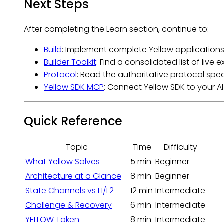
Next Steps
After completing the Learn section, continue to:
Build
: Implement complete Yellow applications
Builder Toolkit
: Find a consolidated list of liv
Protocol
: Read the authoritative protocol spec
Yellow SDK MCP
: Connect Yellow SDK to your A
Quick Reference
Topic
Time
Difficulty
What Yellow Solves
5 min
Beginner
Architecture at a Glance
8 min
Beginner
State Channels vs L1/L2
12 min
Intermediate
Challenge & Recovery
6 min
Intermediate
YELLOW Token
8 min
Intermediate