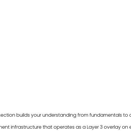
s section builds your understanding from fundamentals t
ent infrastructure that operates as a Layer 3 overlay on e