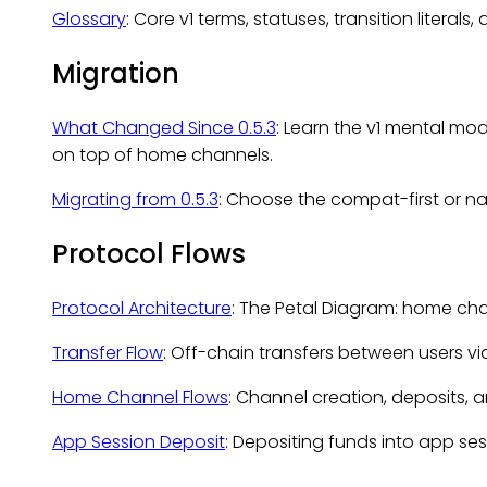
Glossary
: Core v1 terms, statuses, transition literal
Migration
What Changed Since 0.5.3
: Learn the v1 mental m
on top of home channels.
Migrating from 0.5.3
: Choose the compat-first or n
Protocol Flows
Protocol Architecture
: The Petal Diagram: home chai
Transfer Flow
: Off-chain transfers between users vi
Home Channel Flows
: Channel creation, deposits,
App Session Deposit
: Depositing funds into app ses