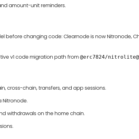
s, and amount-unit reminders.
odel before changing code: Clearnode is now Nitronode, C
ative v1 code migration path from
@erc7824/
nitrolite@
n, cross-chain, transfers, and app sessions.
a Nitronode.
 and withdrawals on the home chain.
sions.