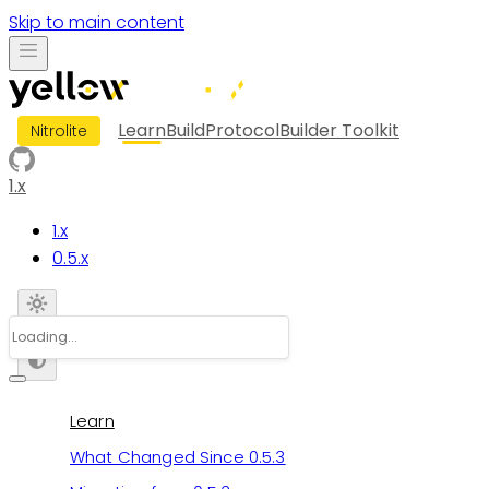
Skip to main content
Learn
Build
Protocol
Builder Toolkit
Nitrolite
1.x
1.x
0.5.x
Learn
What Changed Since 0.5.3