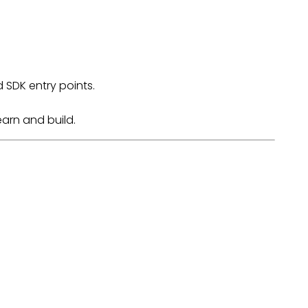
d SDK entry points.
earn and build.