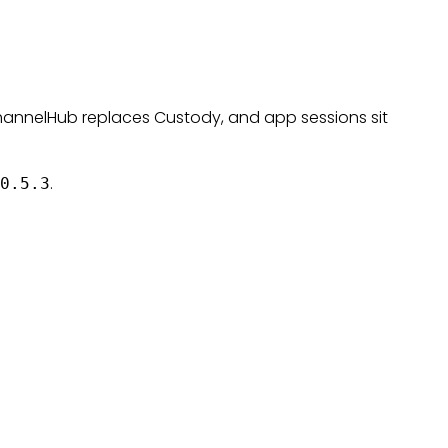
hannelHub replaces Custody, and app sessions sit
.
0.5.3