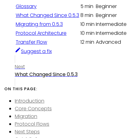
Glossary
5 min
Beginner
What Changed Since 0.5.3
8 min
Beginner
Migrating from 0.5.3
10 min
Intermediate
Protocol Architecture
10 min
Intermediate
Transfer Flow
12 min
Advanced
Suggest a fix
Next
What Changed Since 0.5.3
Introduction
Core Concepts
Migration
Protocol Flows
Next Steps