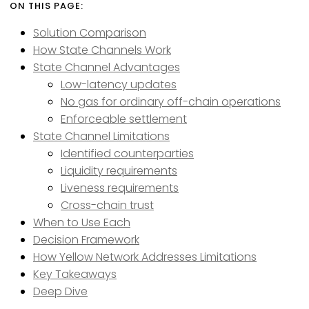
Solution Comparison
How State Channels Work
State Channel Advantages
Low-latency updates
No gas for ordinary off-chain operations
Enforceable settlement
State Channel Limitations
Identified counterparties
Liquidity requirements
Liveness requirements
Cross-chain trust
When to Use Each
Decision Framework
How Yellow Network Addresses Limitations
Key Takeaways
Deep Dive