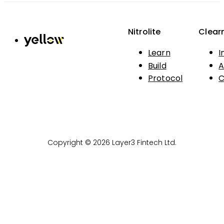
Nitrolite
Clear
Learn
I
Build
A
Protocol
C
Copyright © 2026 Layer3 Fintech Ltd.