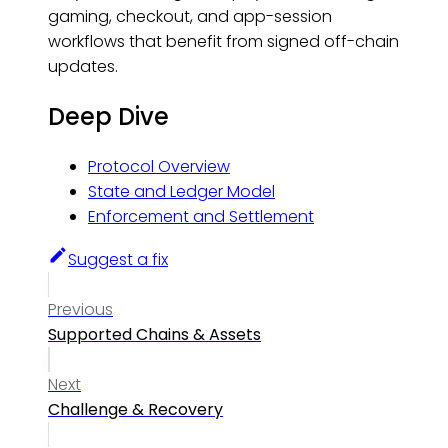
gaming, checkout, and app-session
workflows that benefit from signed off-chain
updates.
Deep Dive
Protocol Overview
State and Ledger Model
Enforcement and Settlement
Suggest a fix
Previous
Supported Chains & Assets
Next
Challenge & Recovery