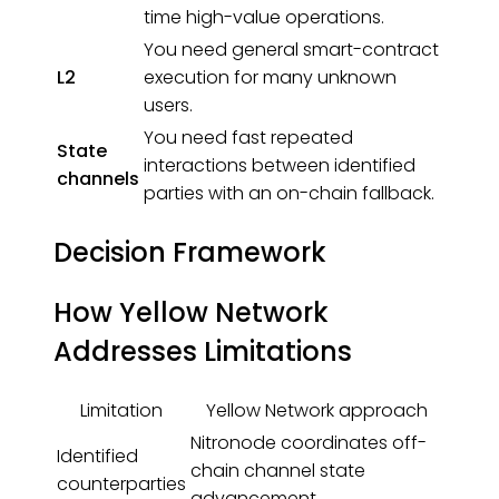
time high-value operations.
You need general smart-contract
L2
execution for many unknown
users.
You need fast repeated
State
interactions between identified
channels
parties with an on-chain fallback.
Decision Framework
How Yellow Network
Addresses Limitations
Limitation
Yellow Network approach
Nitronode coordinates off-
Identified
chain channel state
counterparties
advancement.