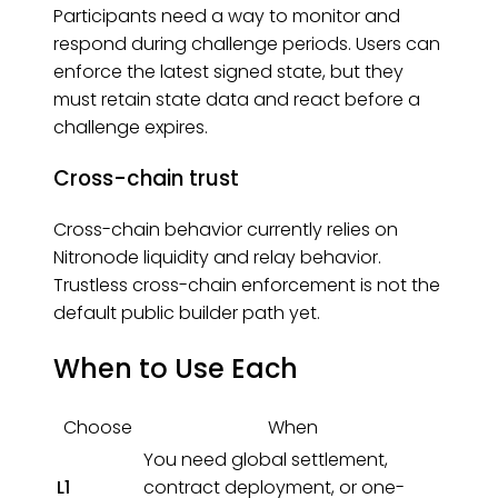
Participants need a way to monitor and
respond during challenge periods. Users can
enforce the latest signed state, but they
must retain state data and react before a
challenge expires.
Cross-chain trust
Cross-chain behavior currently relies on
Nitronode liquidity and relay behavior.
Trustless cross-chain enforcement is not the
default public builder path yet.
When to Use Each
Choose
When
You need global settlement,
L1
contract deployment, or one-