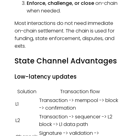
Enforce, challenge, or close
on-chain
when needed.
Most interactions do not need immediate
on-chain settlement. The chain is used for
funding, state enforcement, disputes, and
exits.
State Channel Advantages
Low-latency updates
Solution
Transaction flow
Transaction -> mempool -> block
L1
-> confirmation
Transaction -> sequencer -> L2
L2
block -> L1 data path
Signature -> validation ->