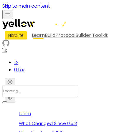
Skip to main content
Learn
Build
Protocol
Builder Toolkit
Nitrolite
1.x
1.x
0.5.x
Learn
What Changed Since 0.5.3