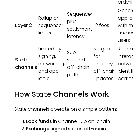
orderi
Gener
Sequencer
Rollup or
applic
plus
Layer 2
sequencer-
L2 fees
with 
settlement
limited
unkno
latency
users
Limited by
No gas
Repea
Sub-
signing,
for
intera
State
second
networking,
ordinary
betwe
channels
off-chain
and app
off-chain
identi
path
logic
updates
partie
How State Channels Work
State channels operate on a simple pattern:
Lock funds
in ChannelHub on-chain.
Exchange signed
states
off-chain.