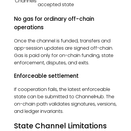
Channels
accepted state
No gas for ordinary off-chain
operations
Once the channel is funded, transfers and
app-session updates are signed off-chain.
Gas is paid only for on-chain funding, state
enforcement, disputes, and exits.
Enforceable settlement
If cooperation fails, the latest enforceable
state can be submitted to ChannelHub. The
on-chain path validates signatures, versions,
and ledger invariants.
State Channel Limitations