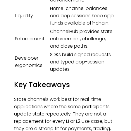
Home-channel balances
Liquidity
and app sessions keep app
funds available off-chain.
ChannelHub provides state
Enforcement
enforcement, challenge,
and close paths.
SDKs build signed requests
Developer
and typed app-session
ergonomics
updates.
Key Takeaways
State channels work best for real-time
applications where the same participants
update state repeatedly. They are not a
replacement for every L1 or L2 use case, but
they are a strong fit for payments, trading,