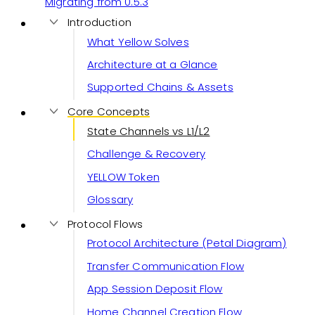
Migrating from 0.5.3
Introduction
What Yellow Solves
Architecture at a Glance
Supported Chains & Assets
Core Concepts
State Channels vs L1/L2
Challenge & Recovery
YELLOW Token
Glossary
Protocol Flows
Protocol Architecture (Petal Diagram)
Transfer Communication Flow
App Session Deposit Flow
Home Channel Creation Flow