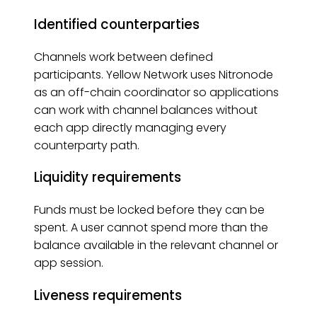
Identified counterparties
Channels work between defined
participants. Yellow Network uses Nitronode
as an off-chain coordinator so applications
can work with channel balances without
each app directly managing every
counterparty path.
Liquidity requirements
Funds must be locked before they can be
spent. A user cannot spend more than the
balance available in the relevant channel or
app session.
Liveness requirements