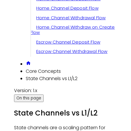
Home Channel Deposit Flow
Home Channel Withdrawal Flow
Home Channel Withdraw on Create
Flow
Escrow Channel Deposit Flow
Escrow Channel Withdrawal Flow
Core Concepts
State Channels vs L1/L2
Version: 1.x
On this page
State Channels vs L1/L2
State channels are a scaling pattern for