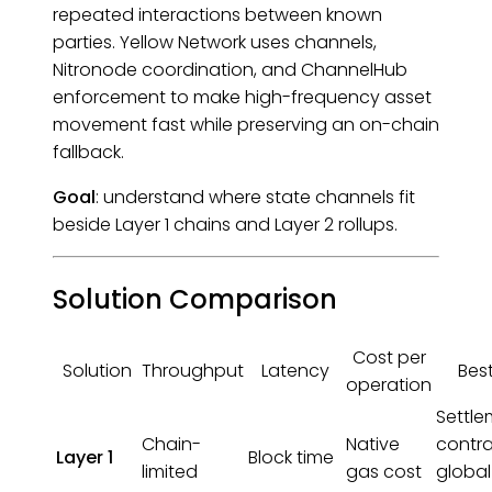
repeated interactions between known
parties. Yellow Network uses channels,
Nitronode coordination, and ChannelHub
enforcement to make high-frequency asset
movement fast while preserving an on-chain
fallback.
Goal
: understand where state channels fit
beside Layer 1 chains and Layer 2 rollups.
Solution Comparison
Cost per
Solution
Throughput
Latency
Best
operation
Settle
Chain-
Native
contra
Layer 1
Block time
limited
gas cost
global