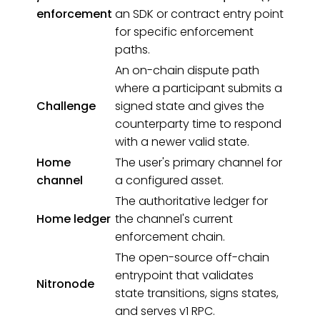
enforcement
an SDK or contract entry point
for specific enforcement
paths.
An on-chain dispute path
where a participant submits a
Challenge
signed state and gives the
counterparty time to respond
with a newer valid state.
Home
The user's primary channel for
channel
a configured asset.
The authoritative ledger for
Home ledger
the channel's current
enforcement chain.
The open-source off-chain
entrypoint that validates
Nitronode
state transitions, signs states,
and serves v1 RPC.