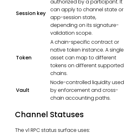
authorized by a participant. It
can apply to channel state or
Session key
app-session state,
depending on its signature-
validation scope.
A chain-specific contract or
native token instance. A single
Token
asset can map to different
tokens on different supported
chains.
Node-controlled liquidity used
Vault
by enforcement and cross-
chain accounting paths.
Channel Statuses
The v1 RPC status surface uses: