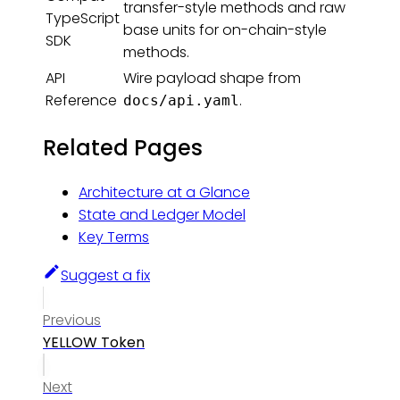
transfer-style methods and raw
TypeScript
base units for on-chain-style
SDK
methods.
API
Wire payload shape from
Reference
.
docs/api.yaml
Related Pages
Architecture at a Glance
State and Ledger Model
Key Terms
Suggest a fix
Previous
YELLOW Token
Next