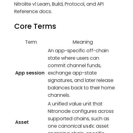
Nitrolite v1 Learn, Build, Protocol, and API
Reference docs.
Core Terms
Term
Meaning
An app-specific off-chain
state where users can
commit channel funds,
App session
exchange app-state
signatures, and later release
balances back to their home
channels.
A unified value unit that
Nitronode configures across
supported chains, such as
Asset
one canonical
asset
usdc