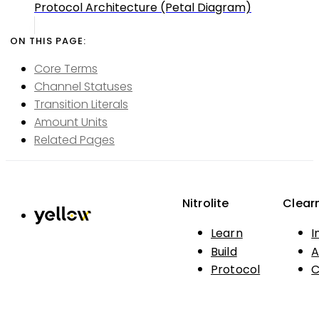
Protocol Architecture (Petal Diagram)
Core Terms
Channel Statuses
Transition Literals
Amount Units
Related Pages
Nitrolite
Clear
Learn
I
Build
A
Protocol
C