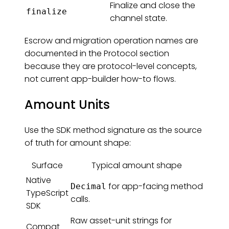
Finalize and close the
finalize
channel state.
Escrow and migration operation names are
documented in the Protocol section
because they are protocol-level concepts,
not current app-builder how-to flows.
Amount Units
Use the SDK method signature as the source
of truth for amount shape:
Surface
Typical amount shape
Native
for app-facing method
Decimal
TypeScript
calls.
SDK
Raw asset-unit strings for
Compat