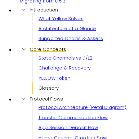
Migrating from 0.5.3
Introduction
What Yellow Solves
Architecture at a Glance
Supported Chains & Assets
Core Concepts
State Channels vs L1/L2
Challenge & Recovery
YELLOW Token
Glossary
Protocol Flows
Protocol Architecture (Petal Diagram)
Transfer Communication Flow
App Session Deposit Flow
Home Channel Creation Flow