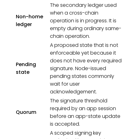
The secondary ledger used
when a cross-chain
Non-home
operation is in progress. It is
ledger
empty during ordinary same-
chain operation.
A proposed state that is not
enforceable yet because it
does not have every required
Pending
signature. Node-issued
state
pending states commonly
wait for user
acknowledgement.
The signature threshold
required by an app session
Quorum
before an app-state update
is accepted.
A scoped signing key