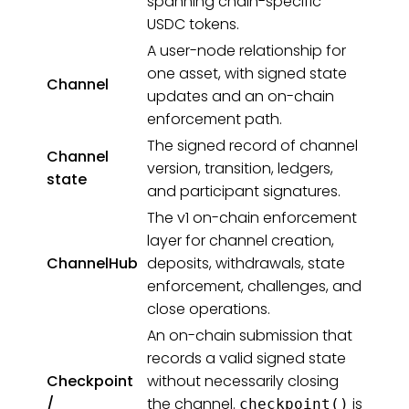
spanning chain-specific
USDC tokens.
A user-node relationship for
one asset, with signed state
Channel
updates and an on-chain
enforcement path.
The signed record of channel
Channel
version, transition, ledgers,
state
and participant signatures.
The v1 on-chain enforcement
layer for channel creation,
ChannelHub
deposits, withdrawals, state
enforcement, challenges, and
close operations.
An on-chain submission that
records a valid signed state
Checkpoint
without necessarily closing
/
the channel.
is
checkpoint()