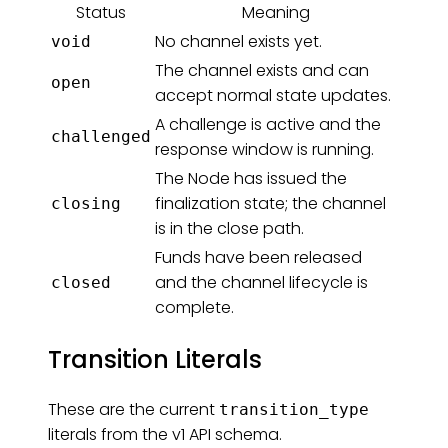
Status
Meaning
No channel exists yet.
void
The channel exists and can
open
accept normal state updates.
A challenge is active and the
challenged
response window is running.
The Node has issued the
finalization state; the channel
closing
is in the close path.
Funds have been released
and the channel lifecycle is
closed
complete.
Transition Literals
These are the current
transition_type
literals from the v1 API schema.