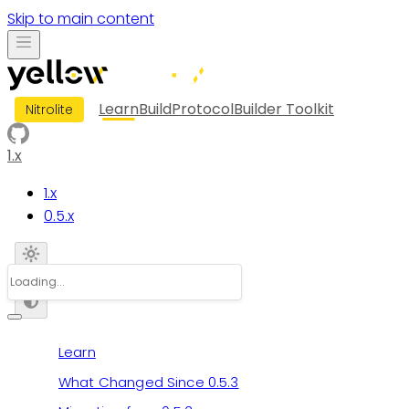
Skip to main content
Learn
Build
Protocol
Builder Toolkit
Nitrolite
1.x
1.x
0.5.x
Learn
What Changed Since 0.5.3