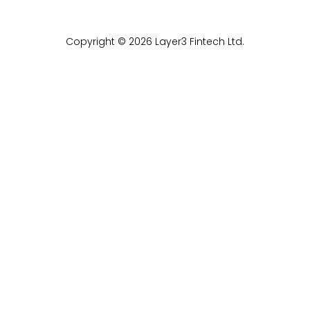
Copyright © 2026 Layer3 Fintech Ltd.