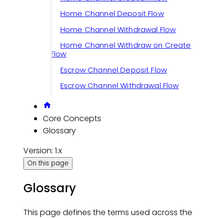
Home Channel Deposit Flow
Home Channel Withdrawal Flow
Home Channel Withdraw on Create
Flow
Escrow Channel Deposit Flow
Escrow Channel Withdrawal Flow
Core Concepts
Glossary
Version: 1.x
On this page
Glossary
This page defines the terms used across the