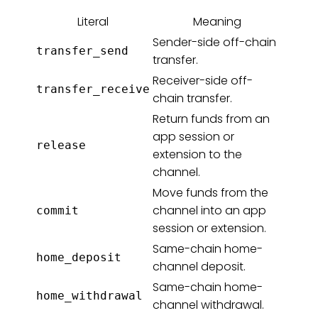
Literal
Meaning
Sender-side off-chain
transfer_send
transfer.
Receiver-side off-
transfer_receive
chain transfer.
Return funds from an
app session or
release
extension to the
channel.
Move funds from the
channel into an app
commit
session or extension.
Same-chain home-
home_deposit
channel deposit.
Same-chain home-
home_withdrawal
channel withdrawal.