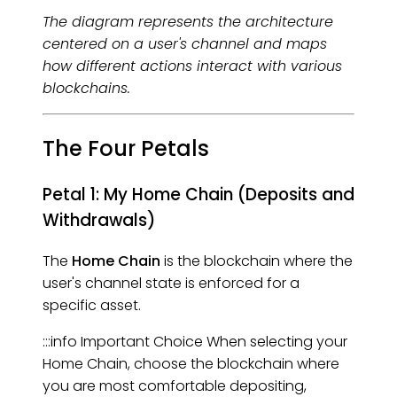
The diagram represents the architecture
centered on a user's channel and maps
how different actions interact with various
blockchains.
The Four Petals
Petal 1: My Home Chain (Deposits and
Withdrawals)
The
Home Chain
is the blockchain where the
user's channel state is enforced for a
specific asset.
:::info Important Choice When selecting your
Home Chain, choose the blockchain where
you are most comfortable depositing,