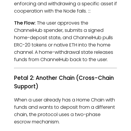
enforcing and withdrawing a specific asset if
cooperation with the Node fails. :::
The Flow:
The user approves the
ChannelHub spender, submits a signed
home-deposit state, and ChannelHub pulls
ERC-20 tokens or native ETH into the home
channel. A home-withdrawal state releases
funds from ChannelHub back to the user.
Petal 2: Another Chain (Cross-Chain
Support)
When a user already has a Home Chain with
funds and wants to deposit from a different
chain, the protocol uses a two-phase
escrow mechanism.