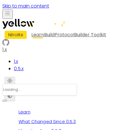
Skip to main content
Learn
Build
Protocol
Builder Toolkit
Nitrolite
1.x
1.x
0.5.x
Learn
What Changed Since 0.5.3