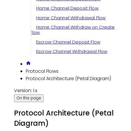
Home Channel Deposit Flow
Home Channel Withdrawal Flow
Home Channel Withdraw on Create
Flow
Escrow Channel Deposit Flow
Escrow Channel Withdrawal Flow
Protocol Flows
Protocol Architecture (Petal Diagram)
Version: 1.x
On this page
Protocol Architecture (Petal
Diagram)