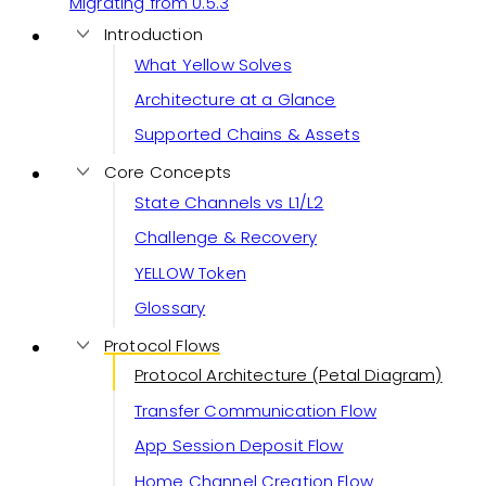
Migrating from 0.5.3
Introduction
What Yellow Solves
Architecture at a Glance
Supported Chains & Assets
Core Concepts
State Channels vs L1/L2
Challenge & Recovery
YELLOW Token
Glossary
Protocol Flows
Protocol Architecture (Petal Diagram)
Transfer Communication Flow
App Session Deposit Flow
Home Channel Creation Flow