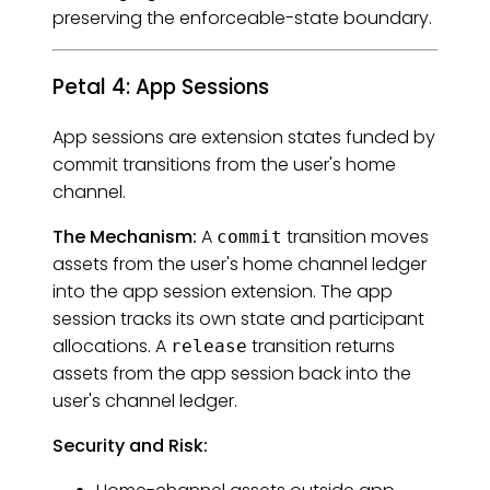
preserving the enforceable-state boundary.
Petal 4: App Sessions
App sessions are extension states funded by
commit transitions from the user's home
channel.
The Mechanism:
A
transition moves
commit
assets from the user's home channel ledger
into the app session extension. The app
session tracks its own state and participant
allocations. A
transition returns
release
assets from the app session back into the
user's channel ledger.
Security and Risk: