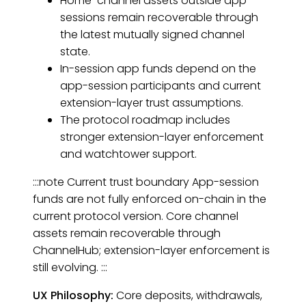
Home-channel assets outside app
sessions remain recoverable through
the latest mutually signed channel
state.
In-session app funds depend on the
app-session participants and current
extension-layer trust assumptions.
The protocol roadmap includes
stronger extension-layer enforcement
and watchtower support.
:::note Current trust boundary App-session
funds are not fully enforced on-chain in the
current protocol version. Core channel
assets remain recoverable through
ChannelHub; extension-layer enforcement is
still evolving. :::
UX Philosophy:
Core deposits, withdrawals,