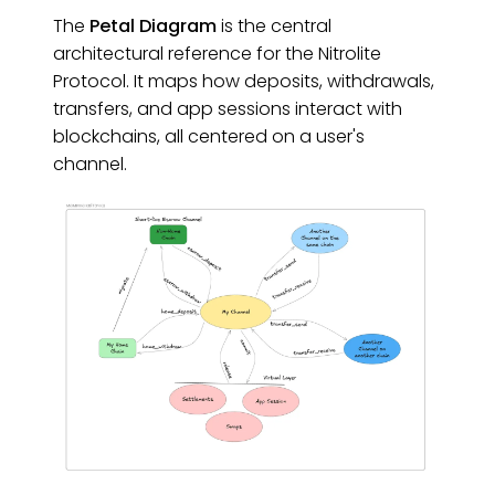
The
Petal Diagram
is the central
architectural reference for the Nitrolite
Protocol. It maps how deposits, withdrawals,
transfers, and app sessions interact with
blockchains, all centered on a user's
channel.