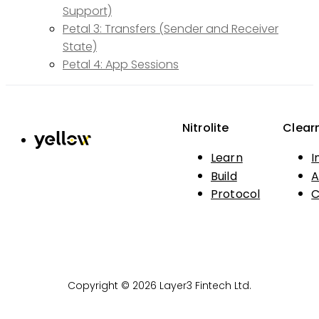
Support)
Petal 3: Transfers (Sender and Receiver
State)
Petal 4: App Sessions
Nitrolite
Clear
Learn
I
Build
A
Protocol
C
Copyright © 2026 Layer3 Fintech Ltd.