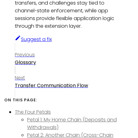
transfers, and challenges stay tied to
channel-state enforcement, while app
sessions provide flexible application logic
through the extension layer.
Suggest a fix
Previous
Glossary
Next
Transfer Communication Flow
The Four Petals
Petal 1: My Home Chain (Deposits and
Withdrawals)
Petal 2: Another Chain (Cross-Chain