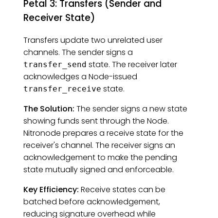
Petal 3: Transfers (Sender and
Receiver State)
Transfers update two unrelated user
channels. The sender signs a
state. The receiver later
transfer_send
acknowledges a Node-issued
state.
transfer_receive
The Solution:
The sender signs a new state
showing funds sent through the Node.
Nitronode prepares a receive state for the
receiver's channel. The receiver signs an
acknowledgement to make the pending
state mutually signed and enforceable.
Key Efficiency:
Receive states can be
batched before acknowledgement,
reducing signature overhead while