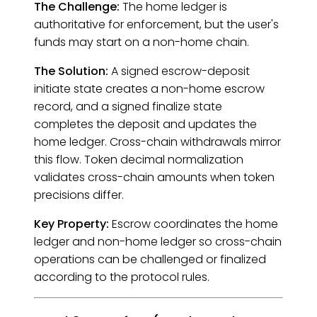
The Challenge:
The home ledger is
authoritative for enforcement, but the user's
funds may start on a non-home chain.
The Solution:
A signed escrow-deposit
initiate state creates a non-home escrow
record, and a signed finalize state
completes the deposit and updates the
home ledger. Cross-chain withdrawals mirror
this flow. Token decimal normalization
validates cross-chain amounts when token
precisions differ.
Key Property:
Escrow coordinates the home
ledger and non-home ledger so cross-chain
operations can be challenged or finalized
according to the protocol rules.