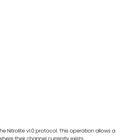
he Nitrolite v1.0 protocol. This operation allows a
here their channel currently exists.