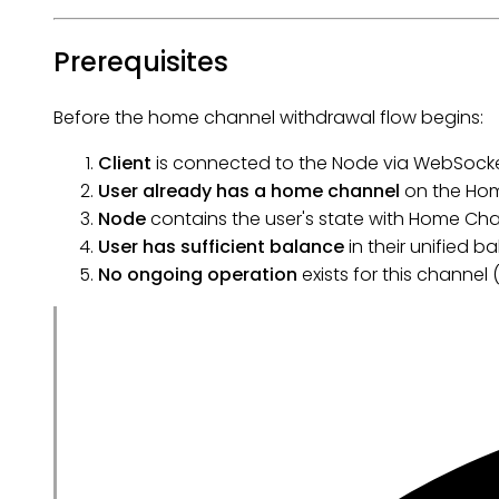
Prerequisites
Before the home channel withdrawal flow begins:
Client
is connected to the Node via WebSocke
User already has a home channel
on the Ho
Node
contains the user's state with Home Cha
User has sufficient balance
in their unified b
No ongoing operation
exists for this channel 