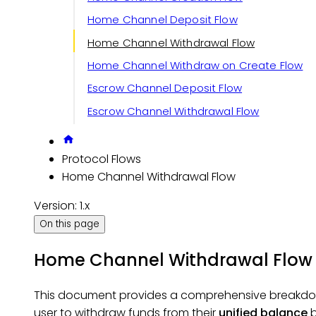
Home Channel Deposit Flow
Home Channel Withdrawal Flow
Home Channel Withdraw on Create Flow
Escrow Channel Deposit Flow
Escrow Channel Withdrawal Flow
Protocol Flows
Home Channel Withdrawal Flow
Version: 1.x
On this page
Home Channel Withdrawal Flow
This document provides a comprehensive breakdo
user to withdraw funds from their
unified balance
b