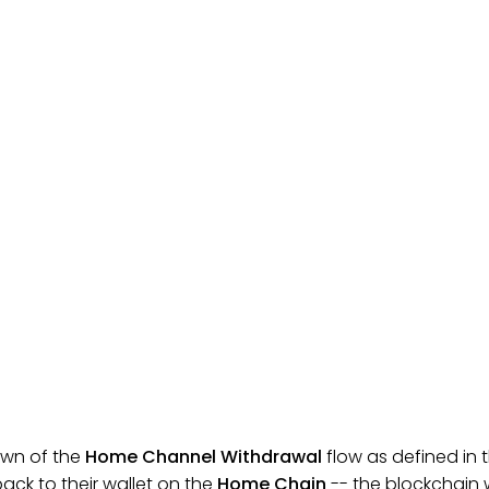
wn of the
Home Channel Withdrawal
flow as defined in t
ack to their wallet on the
Home Chain
-- the blockchain w