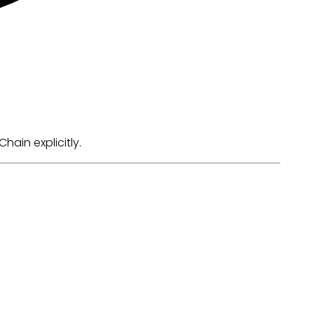
ain explicitly.