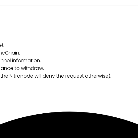
t.
meChain.
nnel information.
alance to withdraw.
(the Nitronode will deny the request otherwise).