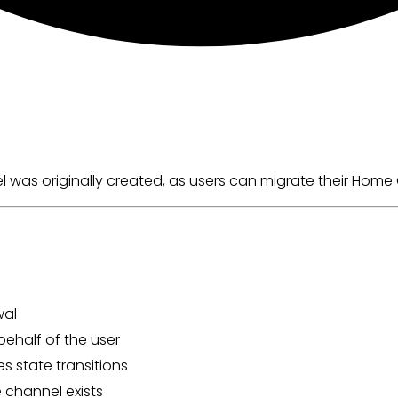
as originally created, as users can migrate their Home Ch
wal
ehalf of the user
s state transitions
 channel exists