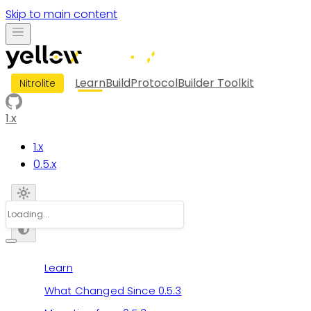
Skip to main content
Learn
Build
Protocol
Builder Toolkit
Nitrolite
1.x
1.x
0.5.x
Learn
What Changed Since 0.5.3