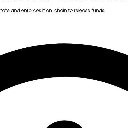
tate and enforces it on-chain to release funds.