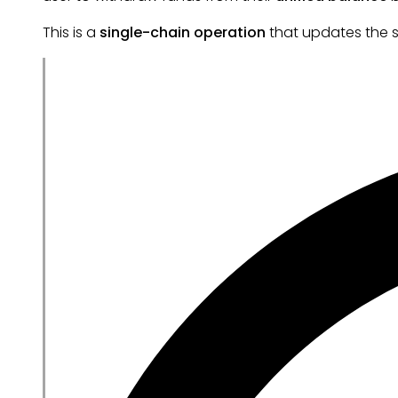
This is a
single-chain operation
that updates the s