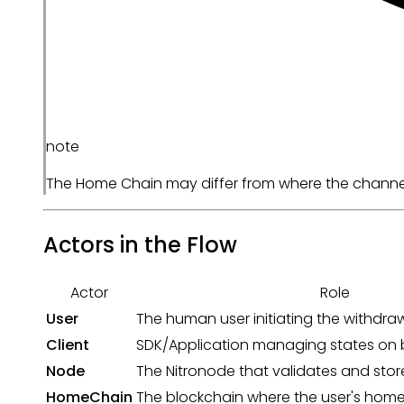
note
The Home Chain may differ from where the channel w
Actors in the Flow
Actor
Role
User
The human user initiating the withdra
Client
SDK/Application managing states on b
Node
The Nitronode that validates and store
HomeChain
The blockchain where the user's home