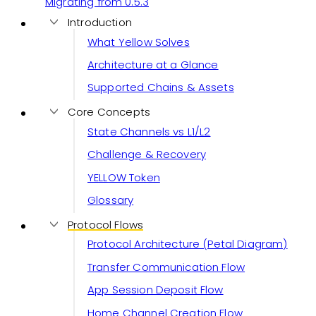
Migrating from 0.5.3
Introduction
What Yellow Solves
Architecture at a Glance
Supported Chains & Assets
Core Concepts
State Channels vs L1/L2
Challenge & Recovery
YELLOW Token
Glossary
Protocol Flows
Protocol Architecture (Petal Diagram)
Transfer Communication Flow
App Session Deposit Flow
Home Channel Creation Flow