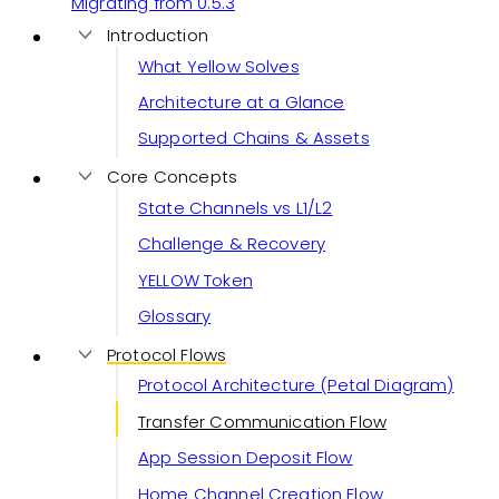
Migrating from 0.5.3
Introduction
What Yellow Solves
Architecture at a Glance
Supported Chains & Assets
Core Concepts
State Channels vs L1/L2
Challenge & Recovery
YELLOW Token
Glossary
Protocol Flows
Protocol Architecture (Petal Diagram)
Transfer Communication Flow
App Session Deposit Flow
Home Channel Creation Flow