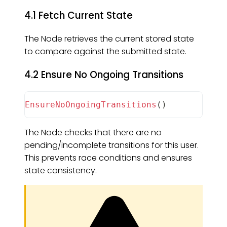
4.1 Fetch Current State
The Node retrieves the current stored state
to compare against the submitted state.
4.2 Ensure No Ongoing Transitions
EnsureNoOngoingTransitions
(
)
The Node checks that there are no
pending/incomplete transitions for this user.
This prevents race conditions and ensures
state consistency.