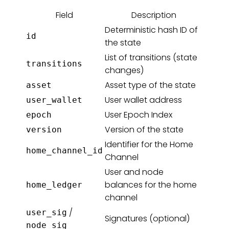
Field
Description
Deterministic hash ID of
id
the state
List of transitions (state
transitions
changes)
Asset type of the state
asset
User wallet address
user_wallet
User Epoch Index
epoch
Version of the state
version
Identifier for the Home
home_channel_id
Channel
User and node
balances for the home
home_ledger
channel
/
user_sig
Signatures (optional)
node_sig