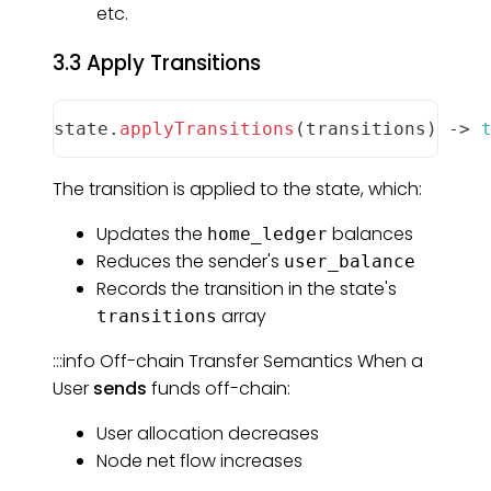
etc.
3.3 Apply Transitions
state
.
applyTransitions
(
transitions
)
-
>
The transition is applied to the state, which:
Updates the
balances
home_ledger
Reduces the sender's
user_balance
Records the transition in the state's
array
transitions
:::info Off-chain Transfer Semantics When a
User
sends
funds off-chain:
User allocation decreases
Node net flow increases