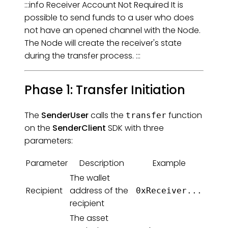
:::info Receiver Account Not Required It is
possible to send funds to a user who does
not have an opened channel with the Node.
The Node will create the receiver's state
during the transfer process. :::
Phase 1: Transfer Initiation
The
SenderUser
calls the
function
transfer
on the
SenderClient
SDK with three
parameters:
Parameter
Description
Example
The wallet
Recipient
address of the
0xReceiver...
recipient
The asset