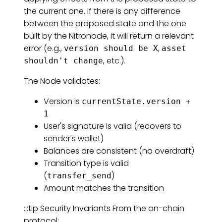
the current one. If there is any difference
between the proposed state and the one
built by the Nitronode, it will return a relevant
error (e.g.,
,
version should be X
asset
, etc.).
shouldn't change
The Node validates:
Version is
currentState.version +
1
User's signature is valid (recovers to
sender's wallet)
Balances are consistent (no overdraft)
Transition type is valid
(
)
transfer_send
Amount matches the transition
:::tip Security Invariants From the on-chain
protocol: