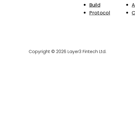
Build
A
Protocol
C
Copyright © 2026 Layer3 Fintech Ltd.