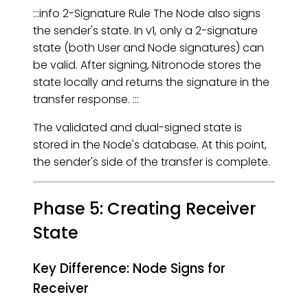
:::info 2-Signature Rule The Node also signs
the sender's state. In v1, only a 2-signature
state (both User and Node signatures) can
be valid. After signing, Nitronode stores the
state locally and returns the signature in the
transfer response. :::
The validated and dual-signed state is
stored in the Node's database. At this point,
the sender's side of the transfer is complete.
Phase 5: Creating Receiver
State
Key Difference: Node Signs for
Receiver