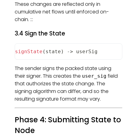
These changes are reflected only in
cumulative net flows until enforced on-
chain. :::
3.4 Sign the State
signState
(
state
)
-
>
 userSig
The sender signs the packed state using
their signer. This creates the
field
user_sig
that authorizes the state change. The
signing algorithm can differ, and so the
resulting signature format may vary.
Phase 4: Submitting State to
Node