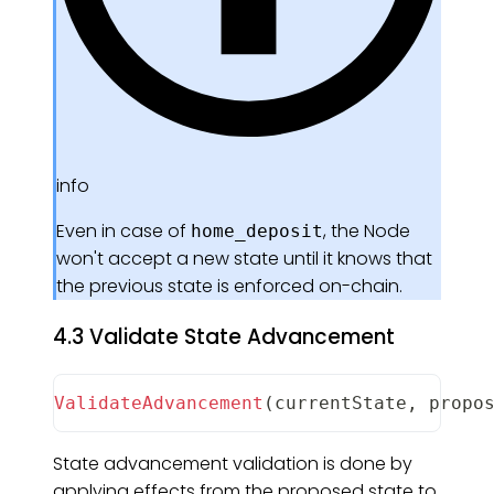
info
Even in case of
, the Node
home_deposit
won't accept a new state until it knows that
the previous state is enforced on-chain.
4.3 Validate State Advancement
ValidateAdvancement
(
currentState
,
 propo
State advancement validation is done by
applying effects from the proposed state to