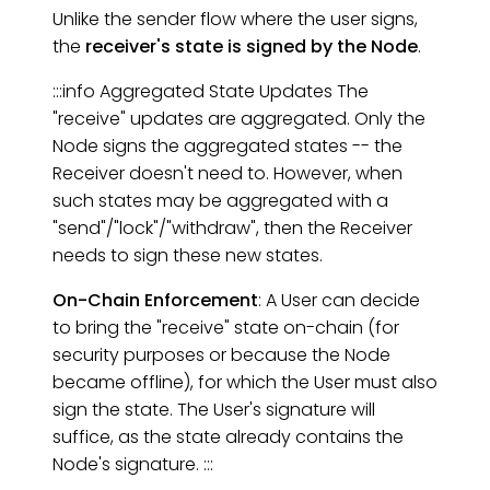
Unlike the sender flow where the user signs,
the
receiver's state is signed by the Node
.
:::info Aggregated State Updates The
"receive" updates are aggregated. Only the
Node signs the aggregated states -- the
Receiver doesn't need to. However, when
such states may be aggregated with a
"send"/"lock"/"withdraw", then the Receiver
needs to sign these new states.
On-Chain Enforcement
: A User can decide
to bring the "receive" state on-chain (for
security purposes or because the Node
became offline), for which the User must also
sign the state. The User's signature will
suffice, as the state already contains the
Node's signature. :::