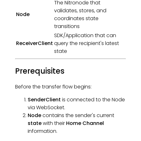
The Nitronode that
validates, stores, and
Node
coordinates state
transitions
SDK/Application that can
ReceiverClient
query the recipient's latest
state
Prerequisites
Before the transfer flow begins:
SenderClient
is connected to the Node
via WebSocket.
Node
contains the sender's current
state
with their
Home Channel
information.