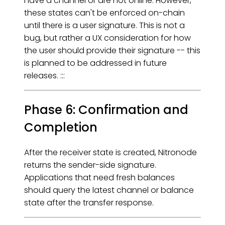
have a channel or are not online. However,
these states can't be enforced on-chain
until there is a user signature. This is not a
bug, but rather a UX consideration for how
the user should provide their signature -- this
is planned to be addressed in future
releases. :::
Phase 6: Confirmation and
Completion
After the receiver state is created, Nitronode
returns the sender-side signature.
Applications that need fresh balances
should query the latest channel or balance
state after the transfer response.