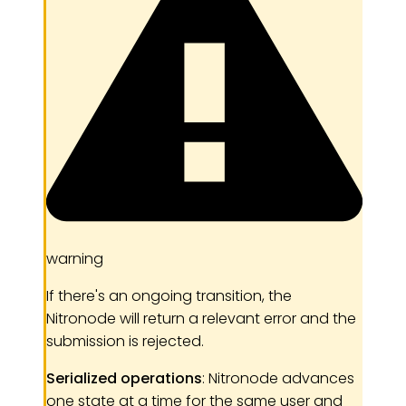
warning
If there's an ongoing transition, the
Nitronode will return a relevant error and the
submission is rejected.
Serialized operations
: Nitronode advances
one state at a time for the same user and