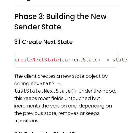
Phase 3: Building the New
Sender State
3.1 Create Next State
createNextState
(
currentState
)
-
>
 state
The client creates a new state object by
calling
newState =
. Under the hood,
lastState.NextState()
this keeps most fields untouched but
increments the version and depending on
the previous state, removes or keeps
transitions.