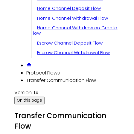
Home Channel Deposit Flow
Home Channel Withdrawal Flow
Home Channel Withdraw on Create
Flow
Escrow Channel Deposit Flow
Escrow Channel Withdrawal Flow
Protocol Flows
Transfer Communication Flow
Version: 1.x
On this page
Transfer Communication
Flow