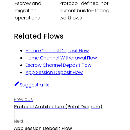
Escrow and
Protocol-defined, not
migration
current builder-facing
operations
workflows
Related Flows
Home Channel Deposit Flow
Home Channel Withdrawal Flow
Escrow Channel Deposit Flow
App Session Deposit Flow
Suggest a fix
Previous
Protocol Architecture (Petal Diagram)
Next
App Session Deposit Flow