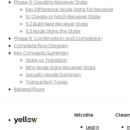
Phase 5: Creating Receiver State
Key Difference: Node Signs for Receiver
5.1 Create or Fetch Receiver State
5.2 Build Next Receiver State
5.3 Node Signs the State
Phase 6: Confirmation and Completion
Complete Flow Diagram
Key Concepts Summary
State vs Transition
Why Node Signs Receiver State
Security Model Summary
Transaction Types
Related Flows
Nitrolite
Clear
Learn
I