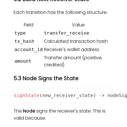
Each transition has the following structure:
Field
Value
type
transfer_receive
Calculated transaction hash
tx_hash
Receiver's wallet address
account_id
Transfer amount (positive,
amount
credited)
5.3 Node Signs the State
signState
(
new_receiver_state
)
-
>
 nodeSi
The
Node
signs the receiver's state. This is
valid because: