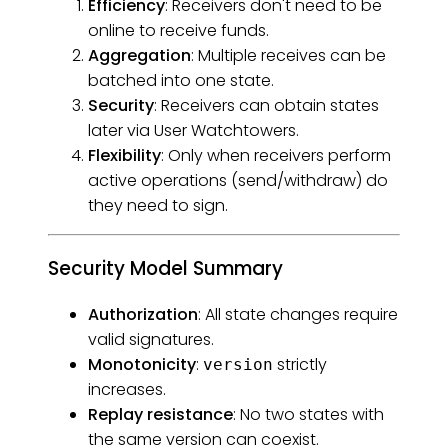
Efficiency
: Receivers don't need to be
online to receive funds.
Aggregation
: Multiple receives can be
batched into one state.
Security
: Receivers can obtain states
later via User Watchtowers.
Flexibility
: Only when receivers perform
active operations (send/withdraw) do
they need to sign.
Security Model Summary
Authorization
: All state changes require
valid signatures.
Monotonicity
:
strictly
version
increases.
Replay resistance
: No two states with
the same version can coexist.