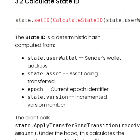
3.2 Calculate State ID
state
.
setID
(
CalculateStateID
(
state
.
user
The
State ID
is a deterministic hash
computed from:
-- Sender's wallet
state.userWallet
address
-- Asset being
state.asset
transferred
-- Current epoch identifier
epoch
-- Incremented
state.version
version number
The client calls
state.ApplyTransferSendTransition(receiv
. Under the hood, this calculates the
amount)