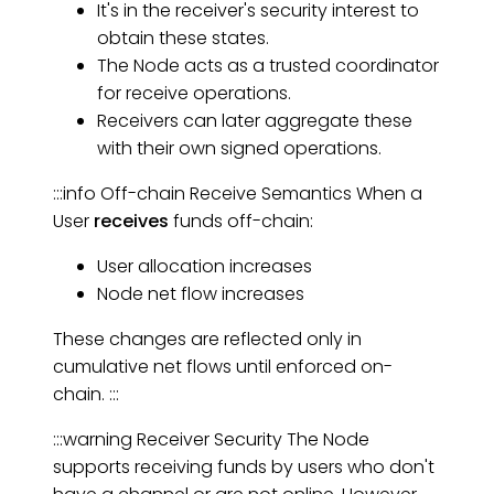
It's in the receiver's security interest to
obtain these states.
The Node acts as a trusted coordinator
for receive operations.
Receivers can later aggregate these
with their own signed operations.
:::info Off-chain Receive Semantics When a
User
receives
funds off-chain:
User allocation increases
Node net flow increases
These changes are reflected only in
cumulative net flows until enforced on-
chain. :::
:::warning Receiver Security The Node
supports receiving funds by users who don't