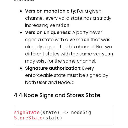
Version monotonicity
: For a given
channel, every valid state has a strictly
increasing
.
version
Version uniqueness
: A party never
signs a state with a
that was
version
already signed for this channel. No two
different states with the same
version
may exist for the same channel.
Signature authorization
: Every
enforceable state must be signed by
both User and Node. :::
4.4 Node Signs and Stores State
signState
(
state
)
-
>
 nodeSig
StoreState
(
state
)