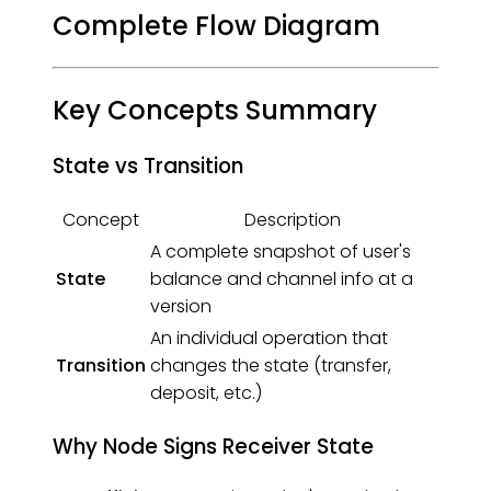
Complete Flow Diagram
Key Concepts Summary
State vs Transition
Concept
Description
A complete snapshot of user's
State
balance and channel info at a
version
An individual operation that
Transition
changes the state (transfer,
deposit, etc.)
Why Node Signs Receiver State