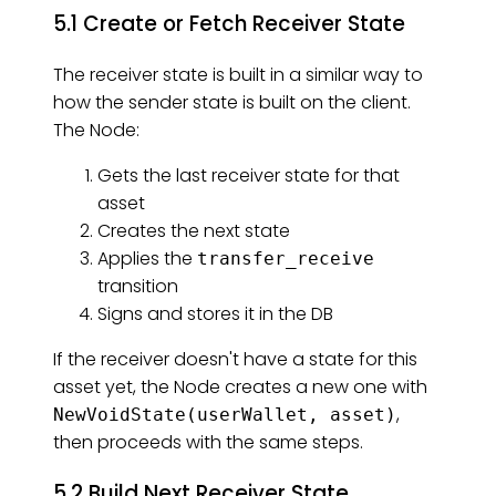
5.1 Create or Fetch Receiver State
The receiver state is built in a similar way to
how the sender state is built on the client.
The Node:
Gets the last receiver state for that
asset
Creates the next state
Applies the
transfer_receive
transition
Signs and stores it in the DB
If the receiver doesn't have a state for this
asset yet, the Node creates a new one with
,
NewVoidState(userWallet, asset)
then proceeds with the same steps.
5.2 Build Next Receiver State