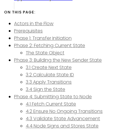
Actors in the Flow
Prerequisites
Phase 1: Transfer Initiation
Phase 2: Fetching Current State
The State Object
Phase 3: Building the New Sender State
3.1 Create Next State
3.2 Calculate State ID
3.3 Apply Transitions
3.4 Sign the State
Phase 4: Submitting State to Node
4.1 Fetch Current State
4.2 Ensure No Ongoing Transitions
4.3 Validate State Advancement
4.4 Node Signs and Stores State