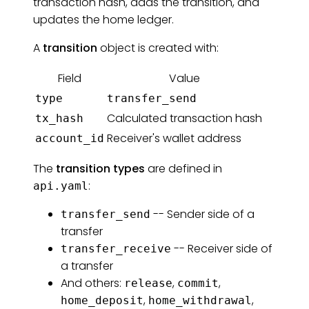
transaction hash, adds the transition, and
updates the home ledger.
A
transition
object is created with:
Field
Value
type
transfer_send
Calculated transaction hash
tx_hash
Receiver's wallet address
account_id
The
transition types
are defined in
:
api.yaml
-- Sender side of a
transfer_send
transfer
-- Receiver side of
transfer_receive
a transfer
And others:
,
,
release
commit
,
,
home_deposit
home_withdrawal