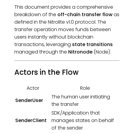
This document provides a comprehensive
breakdown of the
off-chain transfer flow
as
defined in the Nitrolite v1.0 protocol. The
transfer operation moves funds between
users instantly without blockchain
transactions, leveraging
state transitions
managed through the
Nitronode
(Node).
Actors in the Flow
Actor
Role
The human user initiating
SenderUser
the transfer
SDK/Application that
SenderClient
manages states on behalf
of the sender