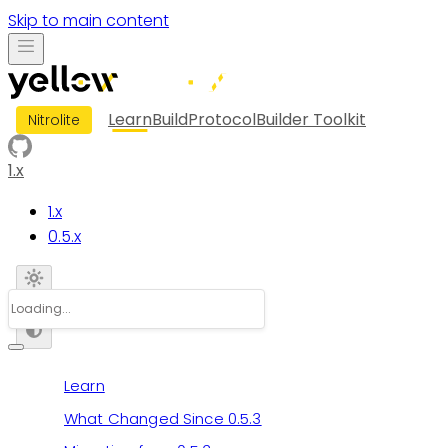
Skip to main content
Learn
Build
Protocol
Builder Toolkit
Nitrolite
1.x
1.x
0.5.x
Learn
What Changed Since 0.5.3