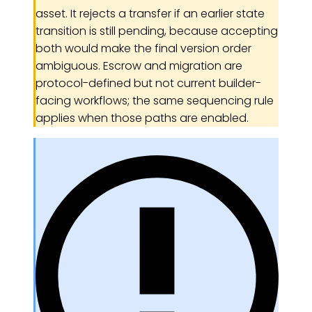
asset. It rejects a transfer if an earlier state
transition is still pending, because accepting
both would make the final version order
ambiguous. Escrow and migration are
protocol-defined but not current builder-
facing workflows; the same sequencing rule
applies when those paths are enabled.