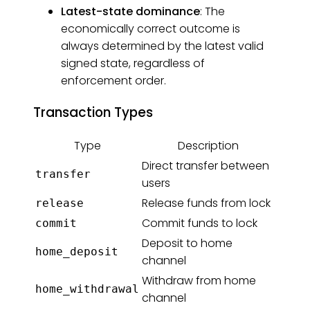
Latest-state dominance
: The
economically correct outcome is
always determined by the latest valid
signed state, regardless of
enforcement order.
Transaction Types
Type
Description
Direct transfer between
transfer
users
Release funds from lock
release
Commit funds to lock
commit
Deposit to home
home_deposit
channel
Withdraw from home
home_withdrawal
channel