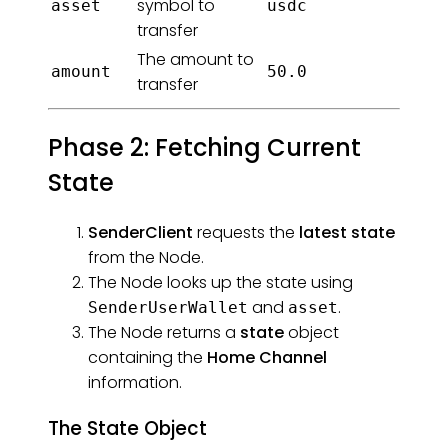
symbol to
asset
usdc
transfer
The amount to
amount
50.0
transfer
Phase 2: Fetching Current
State
SenderClient
requests the
latest state
from the Node.
The Node looks up the state using
and
.
SenderUserWallet
asset
The Node returns a
state
object
containing the
Home Channel
information.
The State Object