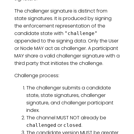
The challenger signature is distinct from
state signatures. It is produced by signing
the enforcement representation of the
candidate state with
"challenge"
appended to the signing data. Only the User
or Node MAY act as challenger. A participant
MAY share a valid challenger signature with a
third party that initiates the challenge.
Challenge process:
The challenger submits a candidate
state, state signatures, challenger
signature, and challenger participant
index.
The channel MUST NOT already be
or
.
challenged
closed
The candidate version MUST be greater