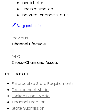
Invalid intent.
Chain mismatch.
Incorrect channel status.
Suggest a fix
Previous
Channel Lifecycle
Next
Cross-Chain and Assets
Enforceable State Requirements
Enforcement Model
Locked Funds Model
Channel Creation
State Submission