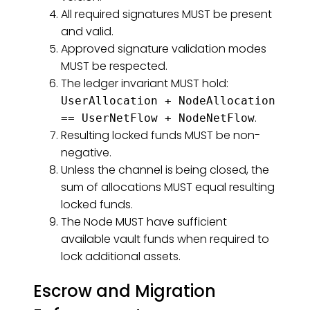
All required signatures MUST be present
and valid.
Approved signature validation modes
MUST be respected.
The ledger invariant MUST hold:
UserAllocation + NodeAllocation
.
== UserNetFlow + NodeNetFlow
Resulting locked funds MUST be non-
negative.
Unless the channel is being closed, the
sum of allocations MUST equal resulting
locked funds.
The Node MUST have sufficient
available vault funds when required to
lock additional assets.
Escrow and Migration