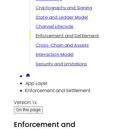
Cryptography and Signing
State and Ledger Model
Channel Lifecycle
Enforcement and Settlement
Cross-Chain and Assets
Interaction Model
Security and Limitations
App Layer
Enforcement and Settlement
Version: 1.x
On this page
Enforcement and