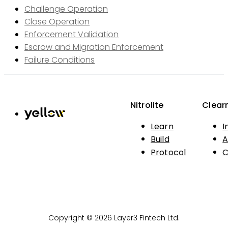
Challenge Operation
Close Operation
Enforcement Validation
Escrow and Migration Enforcement
Failure Conditions
Nitrolite
Clear
Learn
I
Build
A
Protocol
C
Copyright © 2026 Layer3 Fintech Ltd.