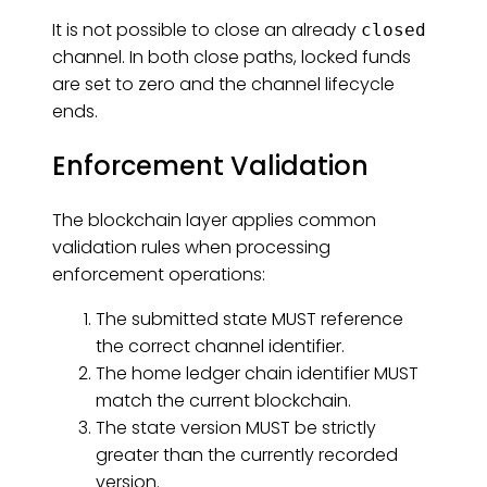
It is not possible to close an already
closed
channel. In both close paths, locked funds
are set to zero and the channel lifecycle
ends.
Enforcement Validation
The blockchain layer applies common
validation rules when processing
enforcement operations:
The submitted state MUST reference
the correct channel identifier.
The home ledger chain identifier MUST
match the current blockchain.
The state version MUST be strictly
greater than the currently recorded
version.