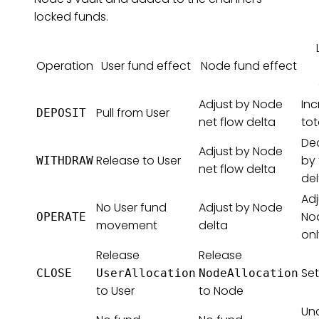
locked funds.
Operation
User fund effect
Node fund effect
Adjust by Node
Inc
Pull from User
DEPOSIT
net flow delta
tot
De
Adjust by Node
Release to User
by 
WITHDRAW
net flow delta
del
Adj
No User fund
Adjust by Node
No
OPERATE
movement
delta
onl
Release
Release
Set
CLOSE
UserAllocation
NodeAllocation
to User
to Node
Un