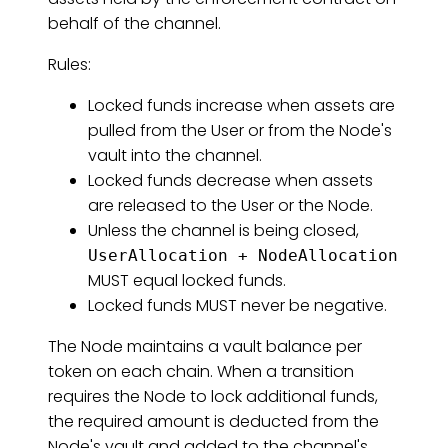
behalf of the channel.
Rules:
Locked funds increase when assets are
pulled from the User or from the Node's
vault into the channel.
Locked funds decrease when assets
are released to the User or the Node.
Unless the channel is being closed,
UserAllocation + NodeAllocation
MUST equal locked funds.
Locked funds MUST never be negative.
The Node maintains a vault balance per
token on each chain. When a transition
requires the Node to lock additional funds,
the required amount is deducted from the
Node's vault and added to the channel's