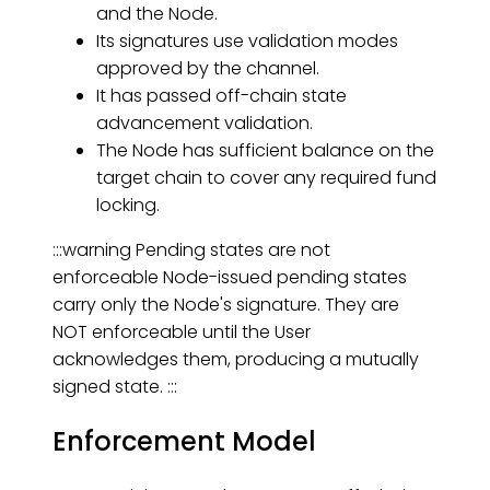
and the Node.
Its signatures use validation modes
approved by the channel.
It has passed off-chain state
advancement validation.
The Node has sufficient balance on the
target chain to cover any required fund
locking.
:::warning Pending states are not
enforceable Node-issued pending states
carry only the Node's signature. They are
NOT enforceable until the User
acknowledges them, producing a mutually
signed state. :::
Enforcement Model