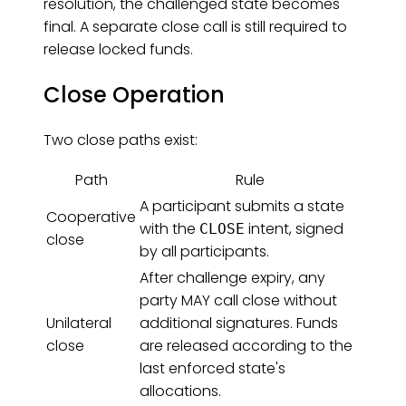
resolution, the challenged state becomes
final. A separate close call is still required to
release locked funds.
Close Operation
Two close paths exist:
Path
Rule
A participant submits a state
Cooperative
with the
intent, signed
CLOSE
close
by all participants.
After challenge expiry, any
party MAY call close without
Unilateral
additional signatures. Funds
close
are released according to the
last enforced state's
allocations.