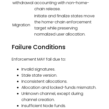
withdrawal
accounting with non-home-
chain release.
Initiate and finalize states move
the home-chain enforcement
Migration
target while preserving
normalized user allocation.
Failure Conditions
Enforcement MAY fail due to:
Invalid signatures.
Stale state version.
Inconsistent allocations.
Allocation and locked-funds mismatch.
Unknown channel, except during
channel creation.
Insufficient Node funds.