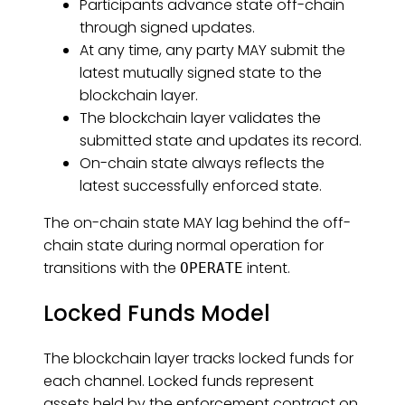
Participants advance state off-chain
through signed updates.
At any time, any party MAY submit the
latest mutually signed state to the
blockchain layer.
The blockchain layer validates the
submitted state and updates its record.
On-chain state always reflects the
latest successfully enforced state.
The on-chain state MAY lag behind the off-
chain state during normal operation for
transitions with the
intent.
OPERATE
Locked Funds Model
The blockchain layer tracks locked funds for
each channel. Locked funds represent
assets held by the enforcement contract on