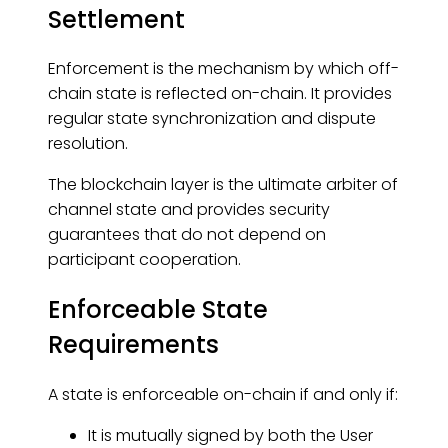
Settlement
Enforcement is the mechanism by which off-
chain state is reflected on-chain. It provides
regular state synchronization and dispute
resolution.
The blockchain layer is the ultimate arbiter of
channel state and provides security
guarantees that do not depend on
participant cooperation.
Enforceable State
Requirements
A state is enforceable on-chain if and only if:
It is mutually signed by both the User