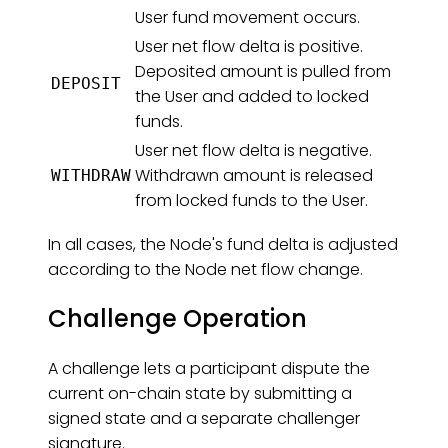
User fund movement occurs.
User net flow delta is positive.
Deposited amount is pulled from
DEPOSIT
the User and added to locked
funds.
User net flow delta is negative.
Withdrawn amount is released
WITHDRAW
from locked funds to the User.
In all cases, the Node's fund delta is adjusted
according to the Node net flow change.
Challenge Operation
A challenge lets a participant dispute the
current on-chain state by submitting a
signed state and a separate challenger
signature.