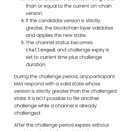
than or equal to the current on-chain
version.
If the candidate version is strictly
greater, the blockchain layer validates
and applies the new state.
The channel status becomes
, and challenge expiry is
challenged
set to current time plus challenge
duration.
During the challenge period, any participant
MAY respond with a valid state whose
version is strictly greater than the challenged
state. It is NOT possible to file another
challenge while a channel is already
challenged.
After the challenge period expires without