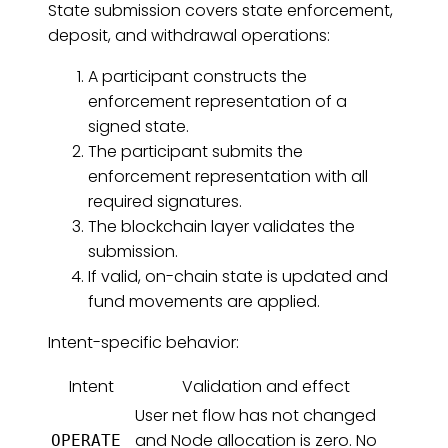
State submission covers state enforcement,
deposit, and withdrawal operations:
A participant constructs the
enforcement representation of a
signed state.
The participant submits the
enforcement representation with all
required signatures.
The blockchain layer validates the
submission.
If valid, on-chain state is updated and
fund movements are applied.
Intent-specific behavior:
Intent
Validation and effect
User net flow has not changed
and Node allocation is zero. No
OPERATE