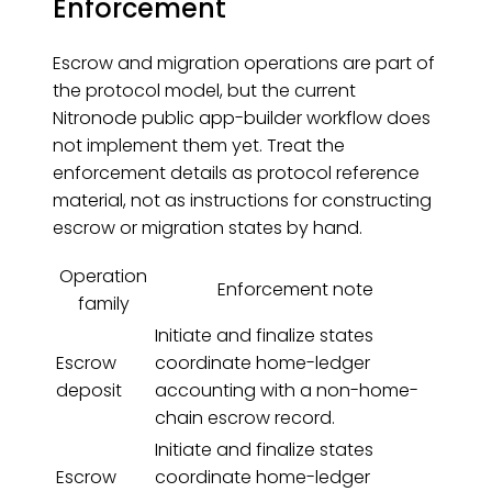
Enforcement
Escrow and migration operations are part of
the protocol model, but the current
Nitronode public app-builder workflow does
not implement them yet. Treat the
enforcement details as protocol reference
material, not as instructions for constructing
escrow or migration states by hand.
Operation
Enforcement note
family
Initiate and finalize states
Escrow
coordinate home-ledger
deposit
accounting with a non-home-
chain escrow record.
Initiate and finalize states
Escrow
coordinate home-ledger