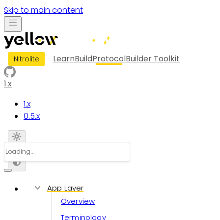
Skip to main content
Learn
Build
Protocol
Builder Toolkit
Nitrolite
1.x
1.x
0.5.x
App Layer
Overview
Terminology