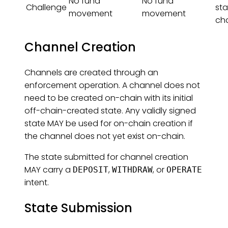
No fund
No fund
Challenge
sta
movement
movement
ch
Channel Creation
Channels are created through an
enforcement operation. A channel does not
need to be created on-chain with its initial
off-chain-created state. Any validly signed
state MAY be used for on-chain creation if
the channel does not yet exist on-chain.
The state submitted for channel creation
MAY carry a
,
, or
DEPOSIT
WITHDRAW
OPERATE
intent.
State Submission